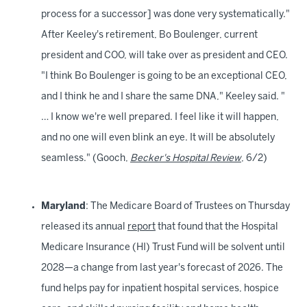
process for a successor] was done very systematically."
After Keeley's retirement, Bo Boulenger, current
president and COO, will take over as president and CEO.
"I think Bo Boulenger is going to be an exceptional CEO,
and I think he and I share the same DNA," Keeley said. "
… I know we're well prepared. I feel like it will happen,
and no one will even blink an eye. It will be absolutely
seamless." (Gooch,
Becker's Hospital Review
, 6/2)
Maryland
: The Medicare Board of Trustees on Thursday
released its annual
report
that found that the Hospital
Medicare Insurance (HI) Trust Fund will be solvent until
2028—a change from last year's forecast of 2026. The
fund helps pay for inpatient hospital services, hospice