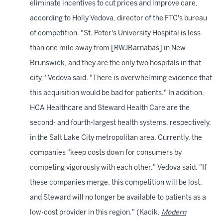
eliminate incentives to cut prices and improve care,
according to Holly Vedova, director of the FTC's bureau
of competition. "St. Peter's University Hospital is less
than one mile away from [RWJBarnabas] in New
Brunswick, and they are the only two hospitals in that
city," Vedova said. "There is overwhelming evidence that
this acquisition would be bad for patients." In addition,
HCA Healthcare and Steward Health Care are the
second- and fourth-largest health systems, respectively,
in the Salt Lake City metropolitan area. Currently, the
companies "keep costs down for consumers by
competing vigorously with each other," Vedova said. "If
these companies merge, this competition will be lost,
and Steward will no longer be available to patients as a
low-cost provider in this region." (Kacik,
Modern