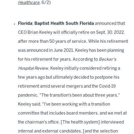
Healthcare
, 6/2)
Florida
:
Baptist Health South Florida
announced that
CEO Brian Keeley will officially retire on Sept. 30, 2022,
after more than 50 years of service. While his retirement
was announced in June 2021, Keeley has been planning
for his retirement for years. According to
Becker's
Hospital Review
, Keeley initially considered retiring a
few years ago but ultimately decided to postpone his
retirement amid several mergers and the Covid-19
pandemic. "The transition's been about three years,"
Keeley said. "I've been working with a transition
committee that includes board members, and we met at
the chairman's office. [The health system] interviewed
internal and external candidates, [and the selection