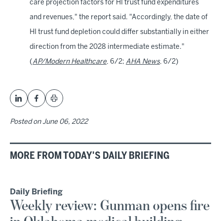
care projection factors for HI trust fund expenditures
and revenues," the report said. "Accordingly, the date of
HI trust fund depletion could differ substantially in either
direction from the 2028 intermediate estimate."
(
AP/Modern Healthcare
, 6/2;
AHA News
, 6/2)
Posted on
June 06, 2022
MORE FROM TODAY'S DAILY BRIEFING
Daily Briefing
Weekly review: Gunman opens fire