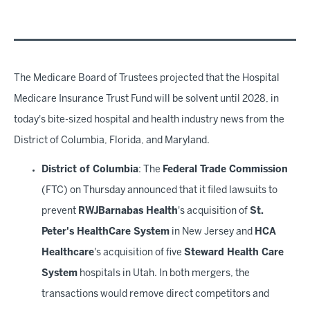
The Medicare Board of Trustees projected that the Hospital
Medicare Insurance Trust Fund will be solvent until 2028, in
today's bite-sized hospital and health industry news from the
District of Columbia, Florida, and Maryland.
District of Columbia
: The
Federal Trade Commission
(FTC) on Thursday announced that it filed lawsuits to
prevent
RWJBarnabas Health
's acquisition of
St.
Peter's HealthCare System
in New Jersey and
HCA
Healthcare
's acquisition of five
Steward Health Care
System
hospitals in Utah. In both mergers, the
transactions would remove direct competitors and