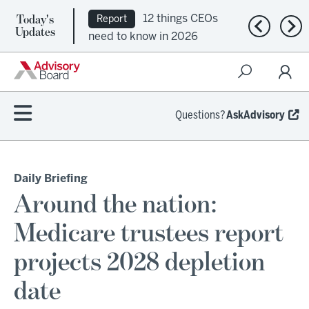
Today's
12 things CEOs
Report
Previous n
Nex
Updates
need to know in 2026
Questions?
AskAdvisory
Daily Briefing
Around the nation:
Medicare trustees report
projects 2028 depletion
date