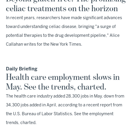
celiac treatments on the horizon
In recent years, researchers have made significant advances
toward understanding celiac disease, bringing "a surge of
potential therapies to the drug development pipeline," Alice
Callahan writes for the New York Times.
Daily Briefing
Health care employment slows in
May. See the trends, charted.
The health care industry added 28,300 jobs in May, down from
34,300 jobs added in April, according to a recent report from
the U.S. Bureau of Labor Statistics. See the employment
trends, charted.