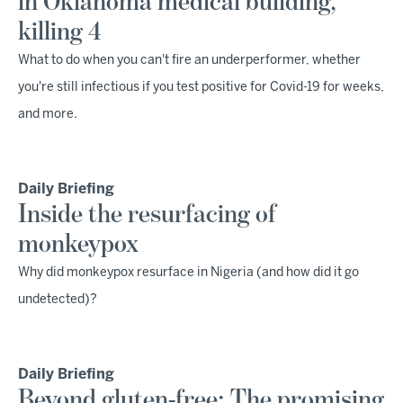
in Oklahoma medical building,
killing 4
What to do when you can't fire an underperformer, whether
you're still infectious if you test positive for Covid-19 for weeks,
and more.
Daily Briefing
Inside the resurfacing of
monkeypox
Why did monkeypox resurface in Nigeria (and how did it go
undetected)?
Daily Briefing
Beyond gluten-free: The promising