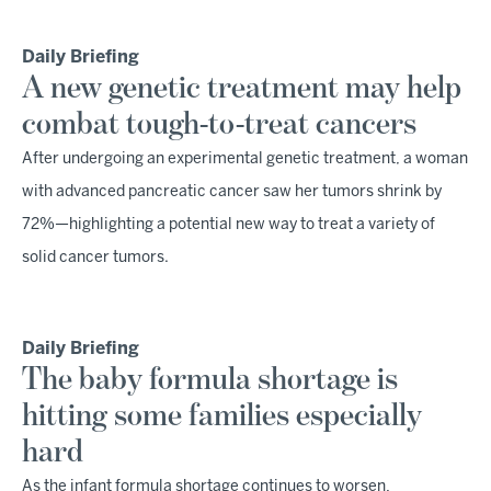
Daily Briefing
A new genetic treatment may help
combat tough-to-treat cancers
After undergoing an experimental genetic treatment, a woman
with advanced pancreatic cancer saw her tumors shrink by
72%—highlighting a potential new way to treat a variety of
solid cancer tumors.
Daily Briefing
The baby formula shortage is
hitting some families especially
hard
As the infant formula shortage continues to worsen,