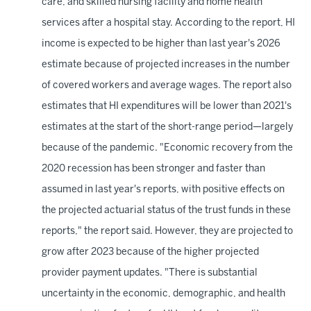
care, and skilled nursing facility and home health
services after a hospital stay. According to the report, HI
income is expected to be higher than last year's 2026
estimate because of projected increases in the number
of covered workers and average wages. The report also
estimates that HI expenditures will be lower than 2021's
estimates at the start of the short-range period—largely
because of the pandemic. "Economic recovery from the
2020 recession has been stronger and faster than
assumed in last year's reports, with positive effects on
the projected actuarial status of the trust funds in these
reports," the report said. However, they are projected to
grow after 2023 because of the higher projected
provider payment updates. "There is substantial
uncertainty in the economic, demographic, and health