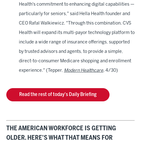
Health's commitment to enhancing digital capabilities —
particularly for seniors," said Hella Health founder and
CEO Rafal Walkiewicz. "Through this combination, CVS
Health will expand its multi-payor technology platform to
include a wide range of insurance offerings, supported
by trusted advisors and agents, to provide a simple,
direct-to-consumer Medicare shopping and enrollment
experience." (Tepper,
Modern Healthcare
,
4/30)
Read the rest of today's Daily Briefing
THE AMERICAN WORKFORCE IS GETTING
OLDER. HERE'S WHAT THAT MEANS FOR