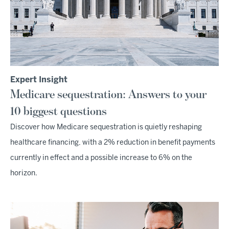
Expert Insight
Medicare sequestration: Answers to your
10 biggest questions
Discover how Medicare sequestration is quietly reshaping
healthcare financing, with a 2% reduction in benefit payments
currently in effect and a possible increase to 6% on the
horizon.