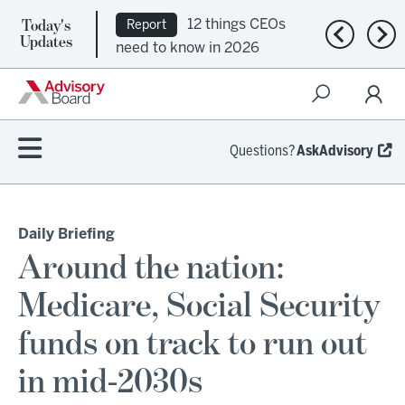
Today's
12 things CEOs
Report
Previous n
Nex
Updates
need to know in 2026
Questions?
AskAdvisory
Daily Briefing
Around the nation:
Medicare, Social Security
funds on track to run out
in mid-2030s