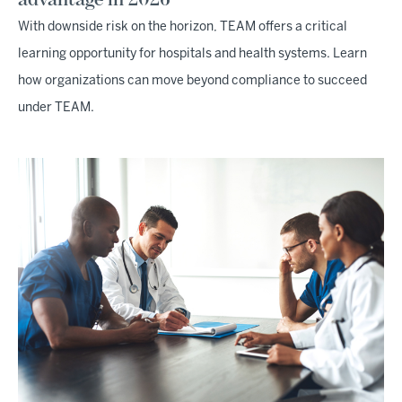
With downside risk on the horizon, TEAM offers a critical
learning opportunity for hospitals and health systems. Learn
how organizations can move beyond compliance to succeed
under TEAM.