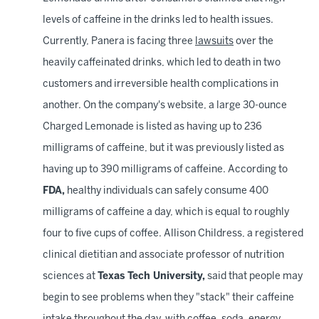
levels of caffeine in the drinks led to health issues.
Currently, Panera is facing three
lawsuits
over the
heavily caffeinated drinks, which led to death in two
customers and irreversible health complications in
another. On the company's website, a large 30-ounce
Charged Lemonade is listed as having up to 236
milligrams of caffeine, but it was previously listed as
having up to 390 milligrams of caffeine. According to
FDA,
healthy individuals can safely consume 400
milligrams of caffeine a day, which is equal to roughly
four to five cups of coffee. Allison Childress, a registered
clinical dietitian and associate professor of nutrition
sciences at
Texas Tech University,
said that people may
begin to see problems when they "stack" their caffeine