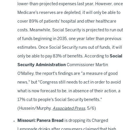
lower-than-projected expenses last year. However, once
Medicare's reserves are depleted, it will only be able to
cover 89% of patients' hospital and other healthcare
costs. Meanwhile, Social Security is projected to run out
of funds beginning in 2035, one year later than previous
estimates. Once Social Security runs out of funds, it will
only be able to pay 83% of benefits. According to
Social
Security Administration
Commissioner Martin
O'Malley, the report's findings are "a measure of good
news," but "Congress still needs to act in order to avoid
what is now forecast to be, in absence of their action, a
17% cut to people's Social Security benefits."
(Hussein/Murphy,
Associated Press
,
5/6)
Missouri:
Panera Bread
is dropping its Charged
Lemonade drinks after consumers claimed that high