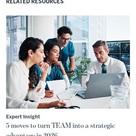
RELATED RESOURCES
Expert Insight
5 moves to turn TEAM into a strategic
advantage in 2026