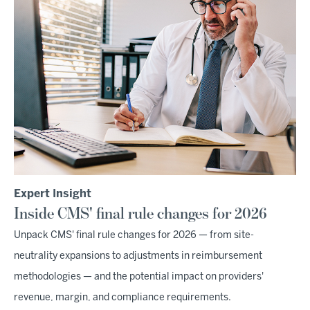
Expert Insight
Inside CMS' final rule changes for 2026
Unpack CMS' final rule changes for 2026 — from site-
neutrality expansions to adjustments in reimbursement
methodologies — and the potential impact on providers'
revenue, margin, and compliance requirements.