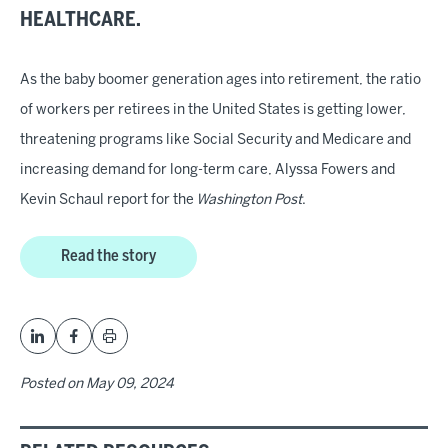
HEALTHCARE.
As the baby boomer generation ages into retirement, the ratio
of workers per retirees in the United States is getting lower,
threatening programs like Social Security and Medicare and
increasing demand for long-term care, Alyssa Fowers and
Kevin Schaul report for the
Washington Post
.
Read the story
Posted on
May 09, 2024