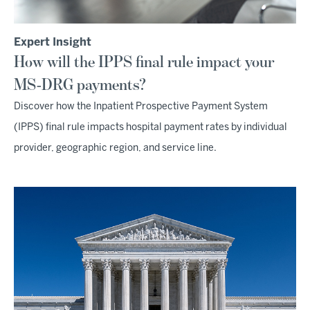
Expert Insight
How will the IPPS final rule impact your
MS-DRG payments?
Discover how the Inpatient Prospective Payment System
(IPPS) final rule impacts hospital payment rates by individual
provider, geographic region, and service line.