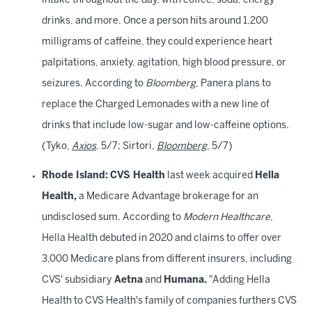
intake throughout the day, with coffee, soda, energy
drinks, and more. Once a person hits around 1,200
milligrams of caffeine, they could experience heart
palpitations, anxiety, agitation, high blood pressure, or
seizures. According to
Bloomberg
, Panera plans to
replace the Charged Lemonades with a new line of
drinks that include low-sugar and low-caffeine options.
(Tyko,
Axios
, 5/7; Sirtori,
Bloomberg
, 5/7)
Rhode Island:
CVS Health
last week acquired
Hella
Health,
a Medicare Advantage brokerage for an
undisclosed sum. According to
Modern Healthcare
,
Hella Health debuted in 2020 and claims to offer over
3,000 Medicare plans from different insurers, including
CVS' subsidiary
Aetna
and
Humana.
"Adding Hella
Health to CVS Health's family of companies furthers CVS