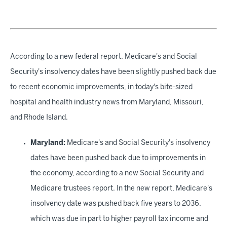
According to a new federal report, Medicare's and Social
Security's insolvency dates have been slightly pushed back due
to recent economic improvements, in today's bite-sized
hospital and health industry news from Maryland, Missouri,
and Rhode Island.
Maryland:
Medicare's and Social Security's insolvency
dates have been pushed back due to improvements in
the economy, according to a new Social Security and
Medicare trustees report. In the new report, Medicare's
insolvency date was pushed back five years to 2036,
which was due in part to higher payroll tax income and