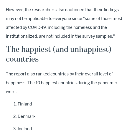
However, the researchers also cautioned that their findings
may not be applicable to everyone since "some of those most
affected by COVID-19, including the homeless and the
institutionalized, are not included in the survey samples."
The happiest (and unhappiest)
countries
The report also ranked countries by their overall level of
happiness. The 10 happiest countries during the pandemic
were:
Finland
Denmark
Iceland