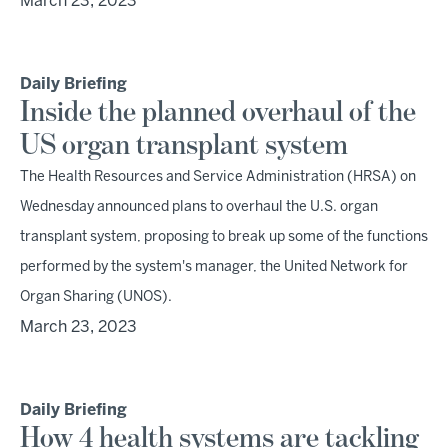
March 23, 2023
Daily Briefing
Inside the planned overhaul of the
US organ transplant system
The Health Resources and Service Administration (HRSA) on
Wednesday announced plans to overhaul the U.S. organ
transplant system, proposing to break up some of the functions
performed by the system's manager, the United Network for
Organ Sharing (UNOS).
March 23, 2023
Daily Briefing
How 4 health systems are tackling