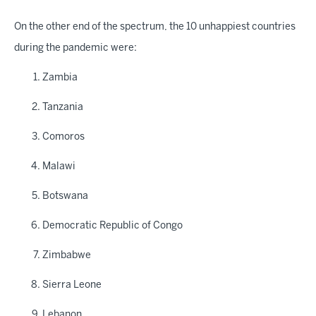
On the other end of the spectrum, the 10 unhappiest countries
during the pandemic were:
Zambia
Tanzania
Comoros
Malawi
Botswana
Democratic Republic of Congo
Zimbabwe
Sierra Leone
Lebanon