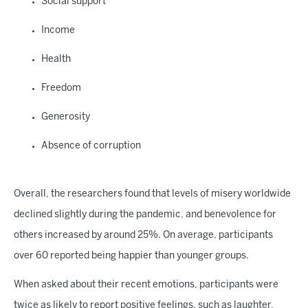
Social support
Income
Health
Freedom
Generosity
Absence of corruption
Overall, the researchers found that levels of misery worldwide
declined slightly during the pandemic, and benevolence for
others increased by around 25%. On average, participants
over 60 reported being happier than younger groups.
When asked about their recent emotions, participants were
twice as likely to report positive feelings, such as laughter,