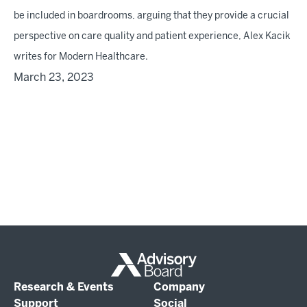
be included in boardrooms, arguing that they provide a crucial
perspective on care quality and patient experience, Alex Kacik
writes for Modern Healthcare.
March 23, 2023
Research & Events
Company
Support
Social