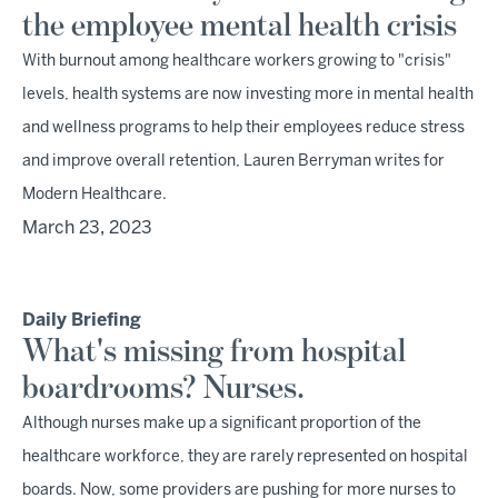
the employee mental health crisis
With burnout among healthcare workers growing to "crisis"
levels, health systems are now investing more in mental health
and wellness programs to help their employees reduce stress
and improve overall retention, Lauren Berryman writes for
Modern Healthcare.
March 23, 2023
Daily Briefing
What's missing from hospital
boardrooms? Nurses.
Although nurses make up a significant proportion of the
healthcare workforce, they are rarely represented on hospital
boards. Now, some providers are pushing for more nurses to