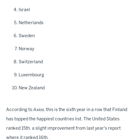
Israel
Netherlands
Sweden
Norway
Switzerland
Luxembourg
New Zealand
According to
Axios
, this is the sixth year in a row that Finland
has topped the happiest countries list. The United States
ranked 15th, a slight improvement from last year's report
where it ranked 16th.