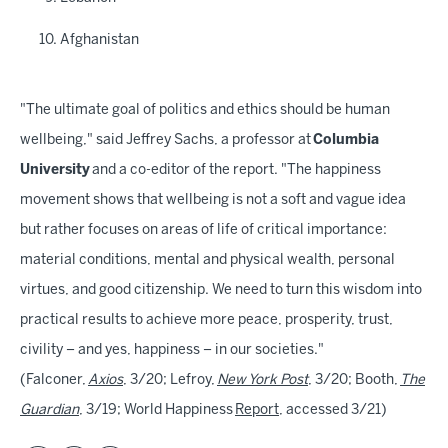
Afghanistan
"The ultimate goal of politics and ethics should be human
wellbeing," said Jeffrey Sachs, a professor at
Columbia
University
and a co-editor of the report. "The happiness
movement shows that wellbeing is not a soft and vague idea
but rather focuses on areas of life of critical importance:
material conditions, mental and physical wealth, personal
virtues, and good citizenship. We need to turn this wisdom into
practical results to achieve more peace, prosperity, trust,
civility – and yes, happiness – in our societies."
(Falconer,
Axios
, 3/20; Lefroy,
New York Post
, 3/20; Booth,
The
Guardian
, 3/19; World Happiness
Report
, accessed 3/21)