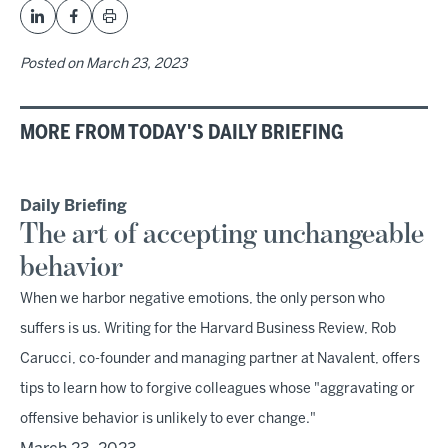
Posted on
March 23, 2023
MORE FROM TODAY'S DAILY BRIEFING
Daily Briefing
The art of accepting unchangeable
behavior
When we harbor negative emotions, the only person who
suffers is us. Writing for the Harvard Business Review, Rob
Carucci, co-founder and managing partner at Navalent, offers
tips to learn how to forgive colleagues whose "aggravating or
offensive behavior is unlikely to ever change."