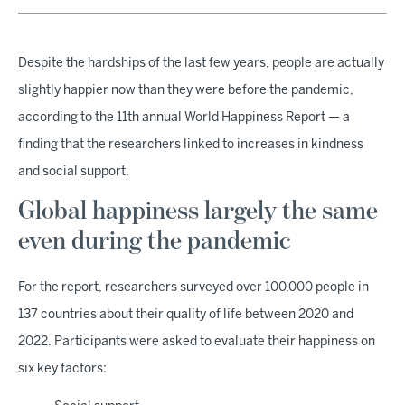
Despite the hardships of the last few years, people are actually
slightly happier now than they were before the pandemic,
according to the 11th annual World Happiness Report — a
finding that the researchers linked to increases in kindness
and social support.
Global happiness largely the same
even during the pandemic
For the report, researchers surveyed over 100,000 people in
137 countries about their quality of life between 2020 and
2022. Participants were asked to evaluate their happiness on
six key factors: