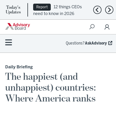
Today's
12 things CEOs
Report
Previous n
Nex
Updates
need to know in 2026
Questions?
AskAdvisory
Daily Briefing
The happiest (and
unhappiest) countries:
Where America ranks