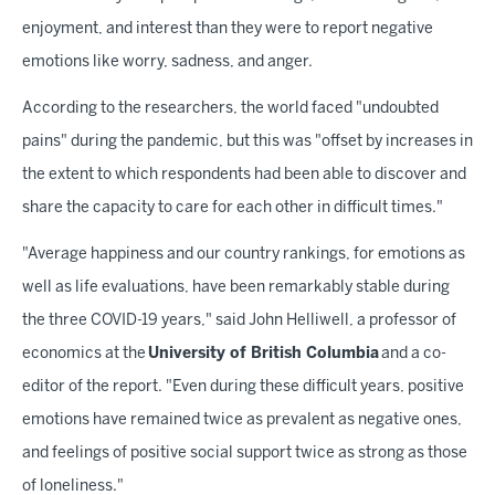
enjoyment, and interest than they were to report negative
emotions like worry, sadness, and anger.
According to the researchers, the world faced "undoubted
pains" during the pandemic, but this was "offset by increases in
the extent to which respondents had been able to discover and
share the capacity to care for each other in difficult times."
"Average happiness and our country rankings, for emotions as
well as life evaluations, have been remarkably stable during
the three COVID-19 years," said John Helliwell, a professor of
economics at the
University of British Columbia
and a co-
editor of the report. "Even during these difficult years, positive
emotions have remained twice as prevalent as negative ones,
and feelings of positive social support twice as strong as those
of loneliness."