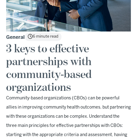
6 minute read
General
3 keys to effective
partnerships with
community-based
organizations
Community-based organizations (CBOs) can be powerful
allies in improving community health outcomes, but partnering
with these organizations can be complex. Understand the
three main principles for effective partnerships with CBOs:
starting with the appropriate criteria and assessment, having