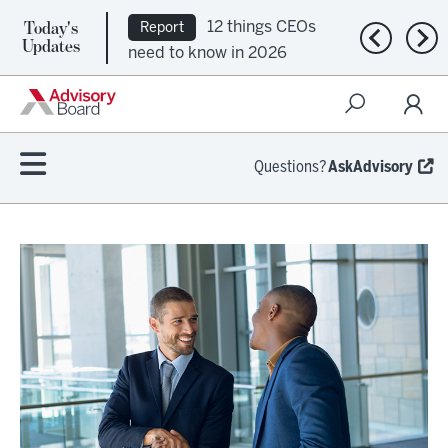
Today's
12 things CEOs
Report
Previous n
Nex
Updates
need to know in 2026
Questions?
AskAdvisory