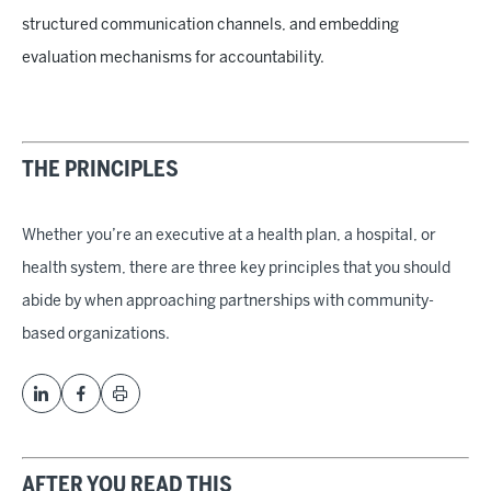
structured communication channels, and embedding
evaluation mechanisms for accountability.
THE PRINCIPLES
Whether you’re an executive at a health plan, a hospital, or
health system, there are three key principles that you should
abide by when approaching partnerships with community-
based organizations.
AFTER YOU READ THIS