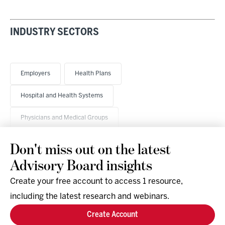
INDUSTRY SECTORS
Employers
Health Plans
Hospital and Health Systems
Physicians and Medical Groups
Don't miss out on the latest
Advisory Board insights
Create your free account to access 1 resource,
including the latest research and webinars.
Research & Events
Company
Create Account
Support
Social