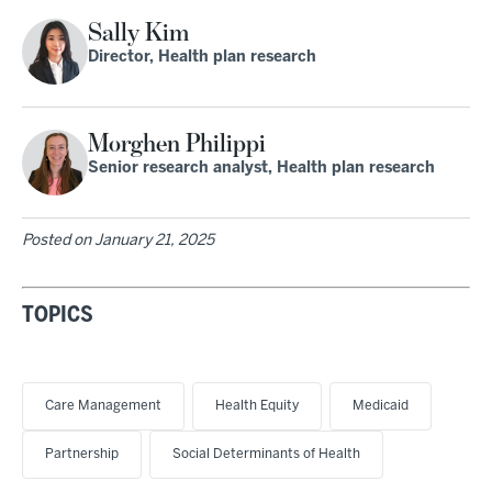
Sally Kim
Director, Health plan research
Morghen Philippi
Senior research analyst, Health plan research
Posted on
January 21, 2025
TOPICS
Care Management
Health Equity
Medicaid
Partnership
Social Determinants of Health