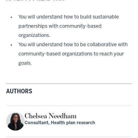
You will understand how to build sustainable
partnerships with community-based
organizations.
You will understand how to be collaborative with
community-based organizations to reach your
goals.
AUTHORS
Chelsea Needham
Consultant, Health plan research