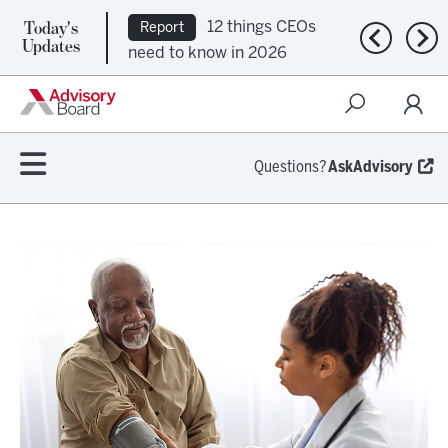
Today's
12 things CEOs
Report
Previous n
Nex
Updates
need to know in 2026
Questions?
AskAdvisory