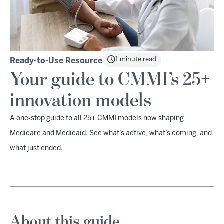
1 minute read
Ready-to-Use Resource
Your guide to CMMI’s 25+
innovation models
A one‑stop guide to all 25+ CMMI models now shaping
Medicare and Medicaid. See what’s active, what’s coming, and
what just ended.
About this guide