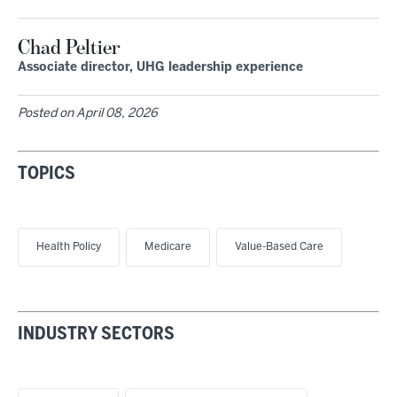
Chad Peltier
Associate director, UHG leadership experience
Posted on
April 08, 2026
TOPICS
Health Policy
Medicare
Value-Based Care
INDUSTRY SECTORS