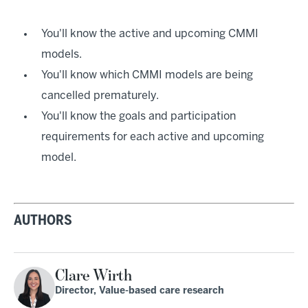
You'll know the active and upcoming CMMI
models.
You'll know which CMMI models are being
cancelled prematurely.
You'll know the goals and participation
requirements for each active and upcoming
model.
AUTHORS
Clare Wirth
Director, Value-based care research