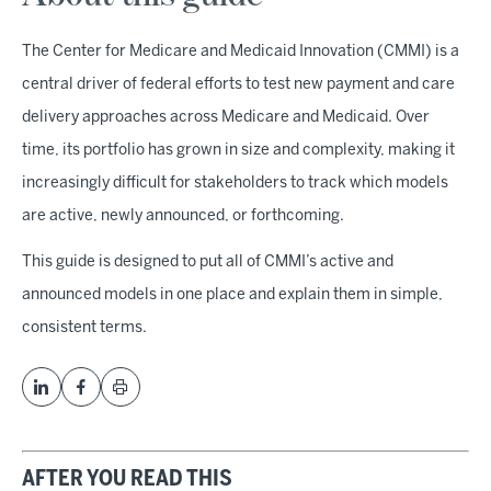
The Center for Medicare and Medicaid Innovation (CMMI) is a
central driver of federal efforts to test new payment and care
delivery approaches across Medicare and Medicaid. Over
time, its portfolio has grown in size and complexity, making it
increasingly difficult for stakeholders to track which models
are active, newly announced, or forthcoming.
This guide is designed to put all of CMMI’s active and
announced models in one place and explain them in simple,
consistent terms.
AFTER YOU READ THIS