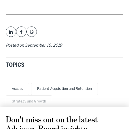
Posted on
September 16, 2019
TOPICS
Access
Patient Acquisition and Retention
Strategy and Growth
Don't miss out on the latest