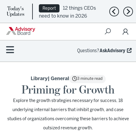
Today's
12 things CEOs
Report
Previous n
Nex
Updates
need to know in 2026
Questions?
AskAdvisory
Library
| General
3 minute read
Priming for Growth
Explore the growth strategies necessary for success, 18
underlying internal barriers that inhibit growth, and case
studies of organizations overcoming these barriers to achieve
outsized revenue growth.