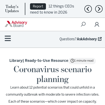
Today's
12 things CEOs
Report
Previous n
Nex
Updates
need to know in 2026
Questions?
AskAdvisory
Library
| Ready-to-Use Resource
1 minute read
Coronavirus scenario
planning
Learn about 12 potential scenarios that could unfold in a
community outbreak with moderate to severe infection rates.
Each of these scenarios—which cover impact on capacity,