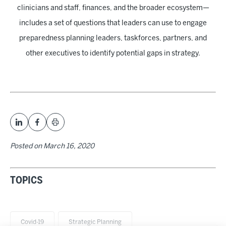
clinicians and staff, finances, and the broader ecosystem—
includes a set of questions that leaders can use to engage
preparedness planning leaders, taskforces, partners, and
other executives to identify potential gaps in strategy.
Posted on
March 16, 2020
TOPICS
Covid-19
Strategic Planning