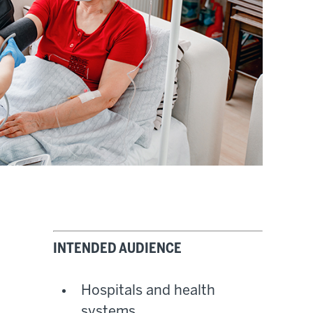
INTENDED AUDIENCE
Hospitals and health
systems