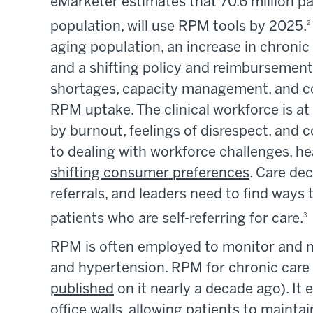
eMarketer estimates that 70.6 million pa
population, will use RPM tools by 2025.
2
aging population, an increase in chronic 
and a shifting policy and reimbursement 
shortages, capacity management, and co
RPM uptake. The clinical workforce is at
by burnout, feelings of disrespect, and 
to dealing with workforce challenges, he
shifting consumer preferences
. Care de
referrals, and leaders need to find ways 
patients who are self-referring for care.
3
RPM is often employed to monitor and 
and hypertension. RPM for chronic car
published
on it nearly a decade ago). I
office walls, allowing patients to maintai