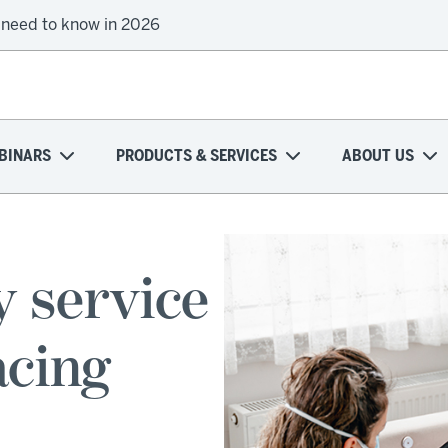
 need to know in 2026
BINARS
PRODUCTS & SERVICES
ABOUT US
y service
acing