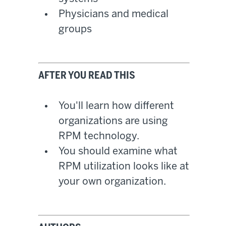
Physicians and medical
groups
AFTER YOU READ THIS
You'll learn how different
organizations are using
RPM technology.
You should examine what
RPM utilization looks like at
your own organization.