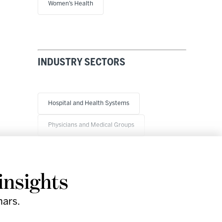
Women’s Health
INDUSTRY SECTORS
Hospital and Health Systems
Physicians and Medical Groups
insights
nars.
Research
Company
Support
Social
& Events
Facebook