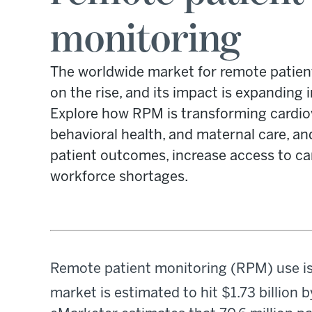
monitoring
The worldwide market for remote patien
on the rise, and its impact is expanding i
Explore how RPM is transforming cardiov
behavioral health, and maternal care, a
patient outcomes, increase access to ca
workforce shortages.
Remote patient monitoring (RPM) use is
market is estimated to hit $1.73 billion 