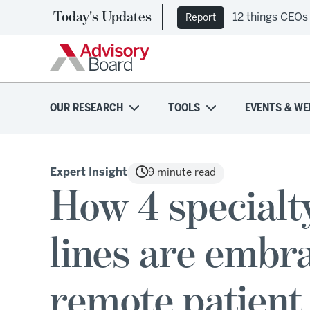
Today's Updates
12 things CEOs
Report
OUR RESEARCH
TOOLS
EVENTS & WE
Expert Insight
9 minute read
How 4 specialt
lines are embr
remote patient