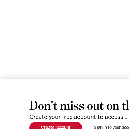
Don't miss out on t
Create your free account to access 1 
We help leaders and futu
Create Account
Sign in to your ac