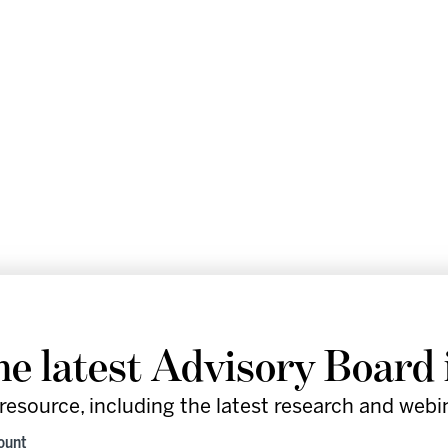
he latest Advisory Board 
resource, including the latest research and webi
re leaders in the healthcare industry
count