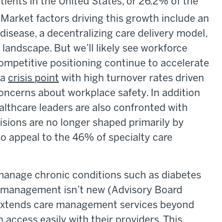
tients in the United States, or 26.2% of the
Market factors driving this growth include an
disease, a decentralizing care delivery model,
landscape. But we’ll likely see workforce
mpetitive positioning continue to accelerate
 a
crisis point
with high turnover rates driven
concerns about workplace safety. In addition
althcare leaders are also confronted with
cisions are no longer shaped primarily by
to appeal to the 46% of specialty care
manage chronic conditions such as diabetes
e management isn’t new (Advisory Board
t extends care management services beyond
n access easily with their providers. This