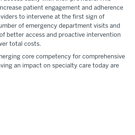
to increase patient engagement and adherence
iders to intervene at the first sign of
 number of emergency department visits and
of better access and proactive intervention
er total costs.
emerging core competency for comprehensive
aving an impact on specialty care today are