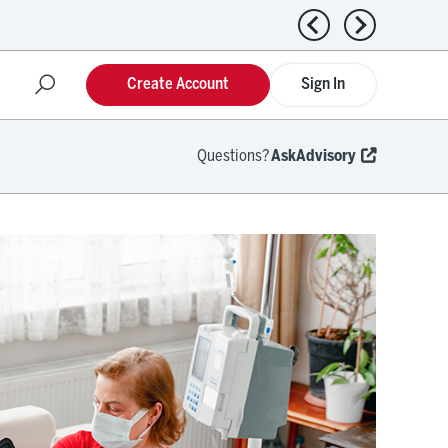
Previous news
Next news
Create Account
Sign In
Questions?
AskAdvisory