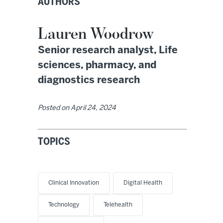
AUTHORS
Lauren Woodrow
Senior research analyst, Life
sciences, pharmacy, and
diagnostics research
Posted on
April 24, 2024
TOPICS
Clinical Innovation
Digital Health
Technology
Telehealth