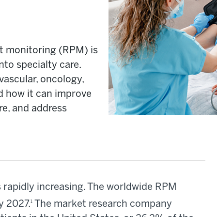
t monitoring (RPM) is
nto specialty care.
ascular, oncology,
nd how it can improve
re, and address
 rapidly increasing. The worldwide RPM
by 2027.
The market research company
1