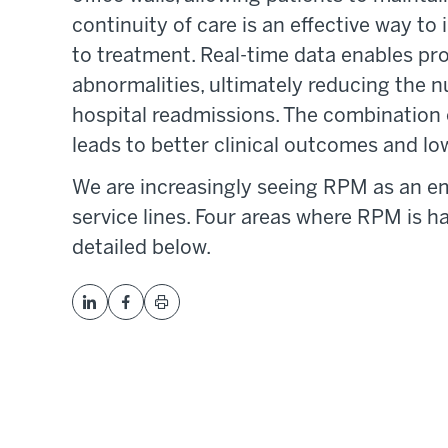
continuity of care is an effective way 
to treatment. Real-time data enables prov
abnormalities, ultimately reducing the
hospital readmissions. The combination 
leads to better clinical outcomes and low
We are increasingly seeing RPM as an 
service lines. Four areas where RPM is h
detailed below.