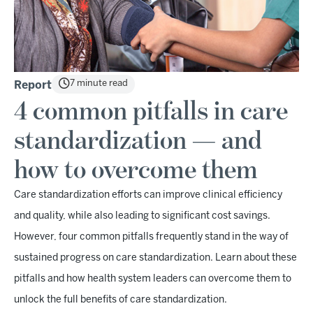
7 minute read
Report
4 common pitfalls in care
standardization — and
how to overcome them
Care standardization efforts can improve clinical efficiency
and quality, while also leading to significant cost savings.
However, four common pitfalls frequently stand in the way of
sustained progress on care standardization. Learn about these
pitfalls and how health system leaders can overcome them to
unlock the full benefits of care standardization.