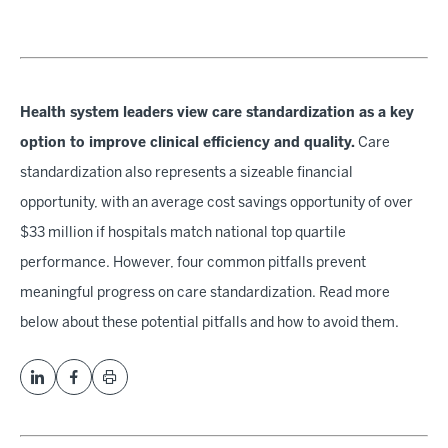
Health system leaders view care standardization as a key
option to improve clinical efficiency and quality.
Care
standardization also represents a sizeable financial
opportunity, with an average cost savings opportunity of over
$33 million if hospitals match national top quartile
performance. However, four common pitfalls prevent
meaningful progress on care standardization. Read more
below about these potential pitfalls and how to avoid them.