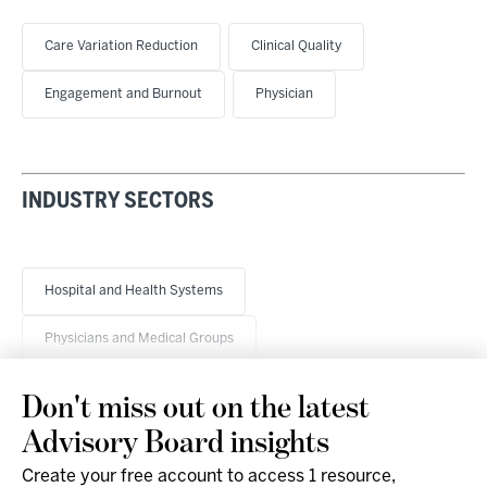
Care Variation Reduction
Clinical Quality
Engagement and Burnout
Physician
INDUSTRY SECTORS
Hospital and Health Systems
Physicians and Medical Groups
Don't miss out on the latest
Advisory Board insights
Create your free account to access 1 resource,