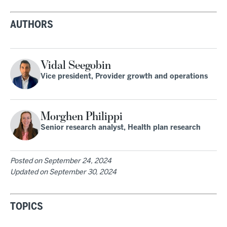
AUTHORS
Vidal Seegobin
Vice president, Provider growth and operations
Morghen Philippi
Senior research analyst, Health plan research
Posted on
September 24, 2024
Updated on
September 30, 2024
TOPICS