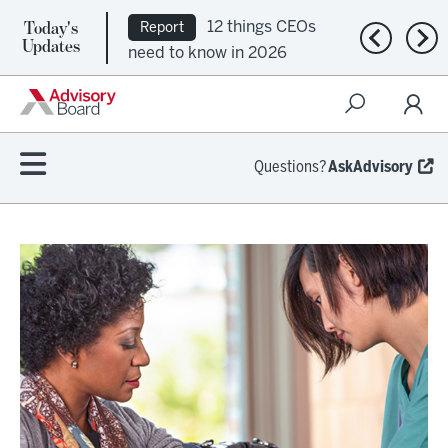
Today's
12 things CEOs
Report
Previous n
Nex
Updates
need to know in 2026
Questions?
AskAdvisory