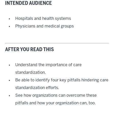
INTENDED AUDIENCE
Hospitals and health systems
Physicians and medical groups
AFTER YOU READ THIS
Understand the importance of care
standardization.
Be able to identify four key pitfalls hindering care
standardization efforts.
See how organizations can overcome these
pitfalls and how your organization can, too.