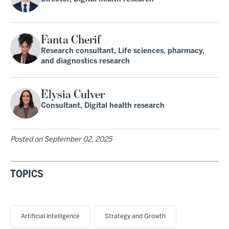
Fanta Cherif
Research consultant, Life sciences, pharmacy,
and diagnostics research
Elysia Culver
Consultant, Digital health research
Posted on
September 02, 2025
TOPICS
Artificial Intelligence
Strategy and Growth