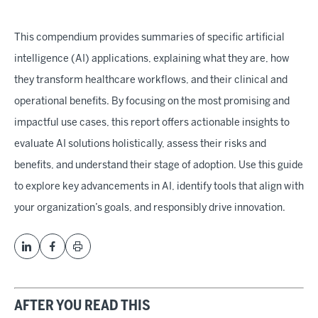
This compendium provides summaries of specific artificial
intelligence (AI) applications, explaining what they are, how
they transform healthcare workflows, and their clinical and
operational benefits. By focusing on the most promising and
impactful use cases, this report offers actionable insights to
evaluate AI solutions holistically, assess their risks and
benefits, and understand their stage of adoption. Use this guide
to explore key advancements in AI, identify tools that align with
your organization’s goals, and responsibly drive innovation.
AFTER YOU READ THIS