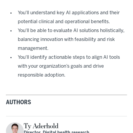
You'll understand key AI applications and their
potential clinical and operational benefits.
You'll be able to evaluate AI solutions holistically,
balancing innovation with feasibility and risk
management.
You'll identify actionable steps to align AI tools
with your organization’s goals and drive
responsible adoption.
AUTHORS
Ty Aderhold
Director, Digital health research