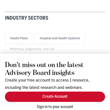
INDUSTRY SECTORS
Health Plans
Hospital and Health Systems
Pharmacy, Diagnostics, and Lab
Don't miss out on the latest
Advisory Board insights
Create your free account to access 1 resource,
including the latest research and webinars.
Research & Events
Company
Create Account
Support
Social
Facebook
Sign in to your account