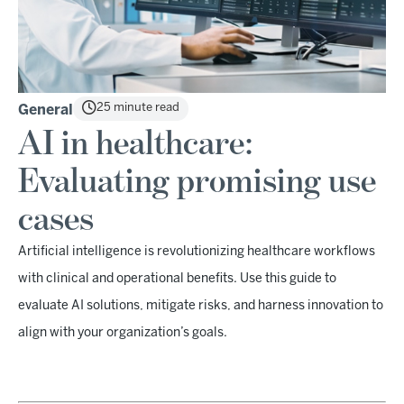
25 minute read
General
AI in healthcare:
Evaluating promising use
cases
Artificial intelligence is revolutionizing healthcare workflows
with clinical and operational benefits. Use this guide to
evaluate AI solutions, mitigate risks, and harness innovation to
align with your organization’s goals.