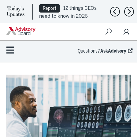
Today's
12 things CEOs
Report
Previous n
Nex
Updates
need to know in 2026
Questions?
AskAdvisory