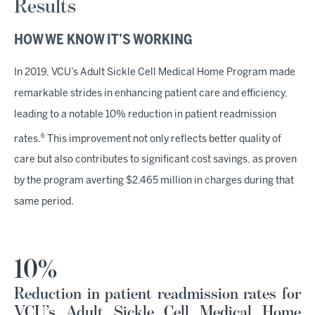
Results
HOW WE KNOW IT’S WORKING
In 2019, VCU’s Adult Sickle Cell Medical Home Program made
remarkable strides in enhancing patient care and efficiency,
leading to a notable 10% reduction in patient readmission
6
rates.
This improvement not only reflects better quality of
care but also contributes to significant cost savings, as proven
by the program averting $2.465 million in charges during that
same period.
10%
Reduction in patient readmission rates for
VCU’s Adult Sickle Cell Medical Home