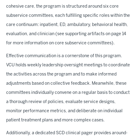
cohesive care, the program is structured around six core
subservice committees, each fulfilling specific roles within the
care continuum: inpatient, ED, ambulatory, behavioral health,
evaluation, and clinician (see supporting artifacts on page 14
for more information on core subservice committees).
Effective communication is a cornerstone of this program.
VCU holds weekly leadership oversight meetings to coordinate
the activities across the program and to make informed
adjustments based on collective feedback. Meanwhile, these
committees individually convene on a regular basis to conduct
a thorough review of policies, evaluate service designs,
monitor performance metrics, and deliberate on individual
patient treatment plans and more complex cases.
Additionally, a dedicated SCD clinical pager provides around-