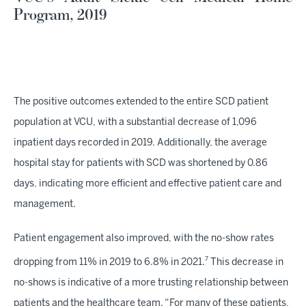
Program, 2019
The positive outcomes extended to the entire SCD patient
population at VCU, with a substantial decrease of 1,096
inpatient days recorded in 2019. Additionally, the average
hospital stay for patients with SCD was shortened by 0.86
days, indicating more efficient and effective patient care and
management.
Patient engagement also improved, with the no-show rates
7
dropping from 11% in 2019 to 6.8% in 2021.
This decrease in
no-shows is indicative of a more trusting relationship between
patients and the healthcare team. “For many of these patients,