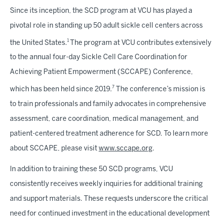
Since its inception, the SCD program at VCU has played a
pivotal role in standing up 50 adult sickle cell centers across
1
the United States.
The program at VCU contributes extensively
to the annual four-day Sickle Cell Care Coordination for
Achieving Patient Empowerment (SCCAPE) Conference,
7
which has been held since 2019.
The conference’s mission is
to train professionals and family advocates in comprehensive
assessment, care coordination, medical management, and
patient-centered treatment adherence for SCD. To learn more
about SCCAPE, please visit
www.sccape.org
.
In addition to training these 50 SCD programs, VCU
consistently receives weekly inquiries for additional training
and support materials. These requests underscore the critical
need for continued investment in the educational development