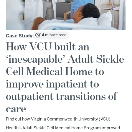
14 minute read
Case Study
How VCU built an
‘inescapable’ Adult Sickle
Cell Medical Home to
improve inpatient to
outpatient transitions of
care
Find out how Virginia Commonwealth University (VCU)
Health's Adult Sickle Cell Medical Home Program improved