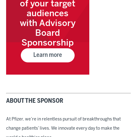
of your target
audiences
with Advisory
Board
Sponsorship
Learn more
ABOUT THE SPONSOR
At Pfizer, we’re in relentless pursuit of breakthroughs that
change patients’ lives. We innovate every day to make the