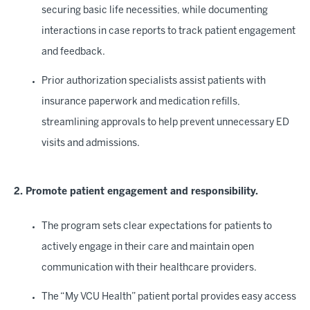
securing basic life necessities, while documenting
interactions in case reports to track patient engagement
and feedback.
Prior authorization specialists assist patients with
insurance paperwork and medication refills,
streamlining approvals to help prevent unnecessary ED
visits and admissions.
2. Promote patient engagement and responsibility.
The program sets clear expectations for patients to
actively engage in their care and maintain open
communication with their healthcare providers.
The “My VCU Health” patient portal provides easy access