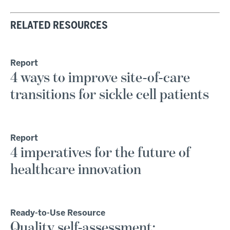
RELATED RESOURCES
Report
4 ways to improve site-of-care
transitions for sickle cell patients
Report
4 imperatives for the future of
healthcare innovation
Ready-to-Use Resource
Quality self-assessment: