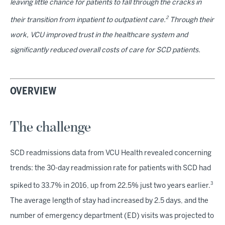
leaving little chance for patients to fall through the cracks in
2
their transition from inpatient to outpatient care.
Through their
work, VCU improved trust in the healthcare system and
significantly reduced overall costs of care for SCD patients.
OVERVIEW
The challenge
SCD readmissions data from VCU Health revealed concerning
trends: the 30-day readmission rate for patients with SCD had
3
spiked to 33.7% in 2016, up from 22.5% just two years earlier.
The average length of stay had increased by 2.5 days, and the
number of emergency department (ED) visits was projected to