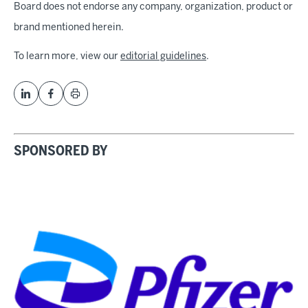
Board does not endorse any company, organization, product or
brand mentioned herein.
To learn more, view our
editorial guidelines
.
SPONSORED BY