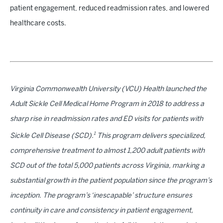
patient engagement, reduced readmission rates, and lowered
healthcare costs.
Virginia Commonwealth University (VCU) Health launched the
Adult Sickle Cell Medical Home Program in 2018 to address a
sharp rise in readmission rates and ED visits for patients with
1
Sickle Cell Disease (SCD).
This program delivers specialized,
comprehensive treatment to almost 1,200 adult patients with
SCD out of the total 5,000 patients across Virginia, marking a
substantial growth in the patient population since the program’s
inception. The program’s ‘inescapable’ structure ensures
continuity in care and consistency in patient engagement,