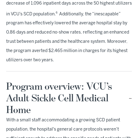
decrease of 1,096 inpatient days across the 50 highest utilizers
6
in VCU’s SCD population.
Additionally, the “inescapable”
program has effectively lowered the average hospital stay by
0.86 days and reduced no-show rates, reflecting an enhanced
trust between patients and the healthcare system. Moreover,
the program averted $2.465 million in charges for its highest
utilizers over two years.
Program overview: VCU’s
Adult Sickle Cell Medical
Home
With a small staff accommodating a growing SCD patient
population, the hospital's general care protocols weren’t