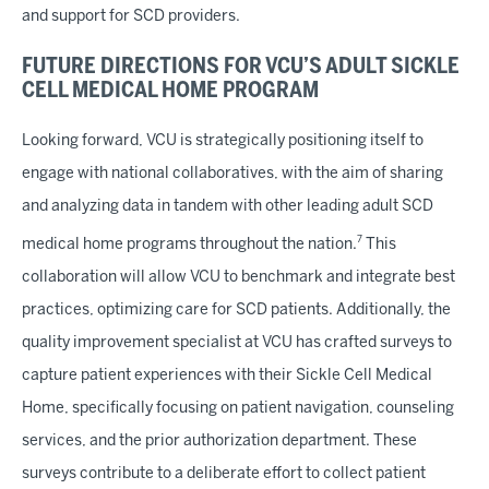
and support for SCD providers.
FUTURE DIRECTIONS FOR VCU’S ADULT SICKLE
CELL MEDICAL HOME PROGRAM
Looking forward, VCU is strategically positioning itself to
engage with national collaboratives, with the aim of sharing
and analyzing data in tandem with other leading adult SCD
7
medical home programs throughout the nation.
This
collaboration will allow VCU to benchmark and integrate best
practices, optimizing care for SCD patients. Additionally, the
quality improvement specialist at VCU has crafted surveys to
capture patient experiences with their Sickle Cell Medical
Home, specifically focusing on patient navigation, counseling
services, and the prior authorization department. These
surveys contribute to a deliberate effort to collect patient