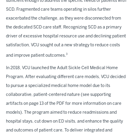
sufficient enough to address the specific needs of patients with
SCD. Fragmented care teams operating in silos further
exacerbated the challenge, as they were disconnected from
the dedicated SCD care staff. Recognizing SCD as a primary
driver of excessive hospital resource use and declining patient
satisfaction, VCU sought out a new strategy to reduce costs
3
and improve patient outcomes.
In 2018, VCU launched the Adult Sickle Cell Medical Home
Program. After evaluating different care models, VCU decided
to pursue a specialized medical home model due to its
collaborative, patient-centered nature (see supporting
artifacts on page 13 of the PDF for more information on care
models). The program aimed to reduce readmissions and
hospital stays, cut down on ED visits, and enhance the quality
and outcomes of patient care. To deliver integrated and