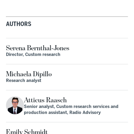
AUTHORS
Serena Bernthal-Jones
Director, Custom research
Michaela Dipillo
Research analyst
Atticus Raasch
Senior analyst, Custom research services and
production assistant, Radio Advisory
Emily Schmidt