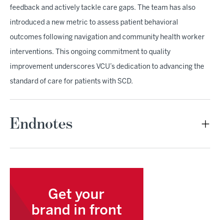
feedback and actively tackle care gaps. The team has also
introduced a new metric to assess patient behavioral
outcomes following navigation and community health worker
interventions. This ongoing commitment to quality
improvement underscores VCU’s dedication to advancing the
standard of care for patients with SCD.
Endnotes
Get your
brand in front