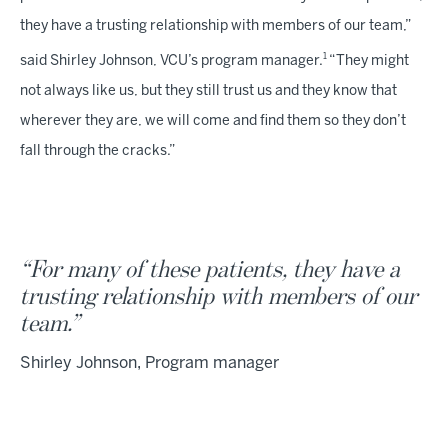
they have a trusting relationship with members of our team,”
1
said Shirley Johnson, VCU’s program manager.
“They might
not always like us, but they still trust us and they know that
wherever they are, we will come and find them so they don’t
fall through the cracks.”
“For many of these patients, they have a
trusting relationship with members of our
team.”
Shirley Johnson, Program manager