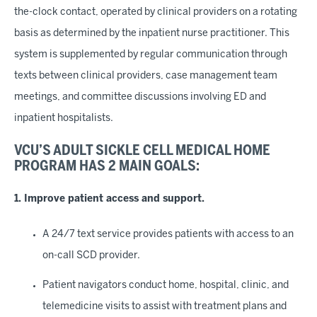
the-clock contact, operated by clinical providers on a rotating
basis as determined by the inpatient nurse practitioner. This
system is supplemented by regular communication through
texts between clinical providers, case management team
meetings, and committee discussions involving ED and
inpatient hospitalists.
VCU’S ADULT SICKLE CELL MEDICAL HOME
PROGRAM HAS 2 MAIN GOALS:
1. Improve patient access and support.
A 24/7 text service provides patients with access to an
on-call SCD provider.
Patient navigators conduct home, hospital, clinic, and
telemedicine visits to assist with treatment plans and