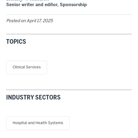
Senior writer and editor, Sponsorship
Posted on
April 17, 2025
TOPICS
Clinical Services
INDUSTRY SECTORS
Hospital and Health Systems