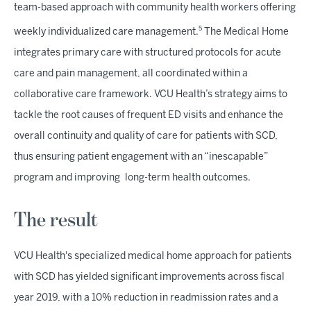
team-based approach with community health workers offering
5
weekly individualized care management.
The Medical Home
integrates primary care with structured protocols for acute
care and pain management, all coordinated within a
collaborative care framework. VCU Health’s strategy aims to
tackle the root causes of frequent ED visits and enhance the
overall continuity and quality of care for patients with SCD,
thus ensuring patient engagement with an “inescapable”
program and improving long-term health outcomes.
The result
VCU Health's specialized medical home approach for patients
with SCD has yielded significant improvements across fiscal
year 2019, with a 10% reduction in readmission rates and a