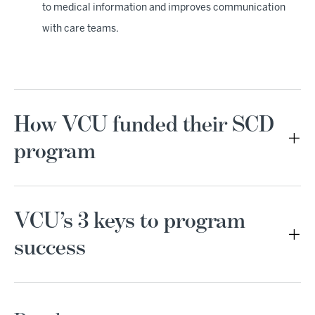
to medical information and improves communication
with care teams.
How VCU funded their SCD
program
VCU’s 3 keys to program
success