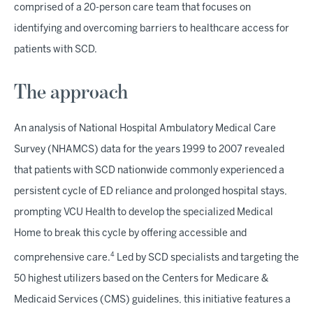
comprised of a 20-person care team that focuses on
identifying and overcoming barriers to healthcare access for
patients with SCD.
The approach
An analysis of National Hospital Ambulatory Medical Care
Survey (NHAMCS) data for the years 1999 to 2007 revealed
that patients with SCD nationwide commonly experienced a
persistent cycle of ED reliance and prolonged hospital stays,
prompting VCU Health to develop the specialized Medical
Home to break this cycle by offering accessible and
4
comprehensive care.
Led by SCD specialists and targeting the
50 highest utilizers based on the Centers for Medicare &
Medicaid Services (CMS) guidelines, this initiative features a