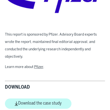
This report is sponsored by Pfizer. Advisory Board experts
wrote the report, maintained final editorial approval, and
conducted the underlying research independently and
objectively.
Learn more about
Pfizer
.
DOWNLOAD
Download the case study