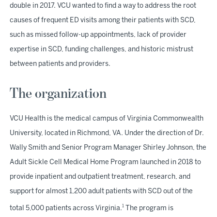
double in 2017. VCU wanted to find a way to address the root
causes of frequent ED visits among their patients with SCD,
such as missed follow-up appointments, lack of provider
expertise in SCD, funding challenges, and historic mistrust
between patients and providers.
The organization
VCU Health is the medical campus of Virginia Commonwealth
University, located in Richmond, VA. Under the direction of Dr.
Wally Smith and Senior Program Manager Shirley Johnson, the
Adult Sickle Cell Medical Home Program launched in 2018 to
provide inpatient and outpatient treatment, research, and
support for almost 1,200 adult patients with SCD out of the
1
total 5,000 patients across Virginia.
The program is