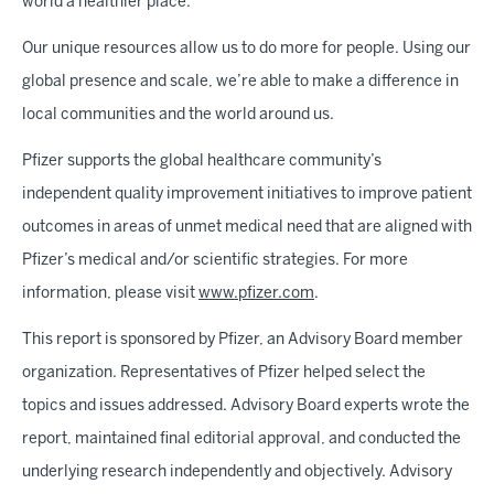
world a healthier place.
Our unique resources allow us to do more for people. Using our
global presence and scale, we’re able to make a difference in
local communities and the world around us.
Pfizer supports the global healthcare community’s
independent quality improvement initiatives to improve patient
outcomes in areas of unmet medical need that are aligned with
Pfizer’s medical and/or scientific strategies. For more
information, please visit
www.pfizer.com
.
This report is sponsored by Pfizer, an Advisory Board member
organization. Representatives of Pfizer helped select the
topics and issues addressed. Advisory Board experts wrote the
report, maintained final editorial approval, and conducted the
underlying research independently and objectively. Advisory