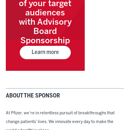
of your target
audiences
with Advisory
Board
Sponsorship
Learn more
ABOUT THE SPONSOR
At Pfizer, we’re in relentless pursuit of breakthroughs that
change patients’ lives. We innovate every day to make the