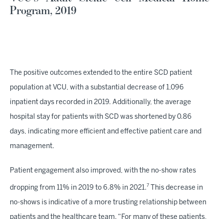
Program, 2019
The positive outcomes extended to the entire SCD patient
population at VCU, with a substantial decrease of 1,096
inpatient days recorded in 2019. Additionally, the average
hospital stay for patients with SCD was shortened by 0.86
days, indicating more efficient and effective patient care and
management.
Patient engagement also improved, with the no-show rates
7
dropping from 11% in 2019 to 6.8% in 2021.
This decrease in
no-shows is indicative of a more trusting relationship between
patients and the healthcare team. “For many of these patients,