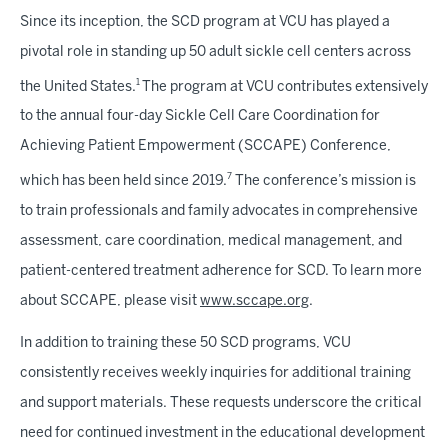
Since its inception, the SCD program at VCU has played a
pivotal role in standing up 50 adult sickle cell centers across
1
the United States.
The program at VCU contributes extensively
to the annual four-day Sickle Cell Care Coordination for
Achieving Patient Empowerment (SCCAPE) Conference,
7
which has been held since 2019.
The conference’s mission is
to train professionals and family advocates in comprehensive
assessment, care coordination, medical management, and
patient-centered treatment adherence for SCD. To learn more
about SCCAPE, please visit
www.sccape.org
.
In addition to training these 50 SCD programs, VCU
consistently receives weekly inquiries for additional training
and support materials. These requests underscore the critical
need for continued investment in the educational development