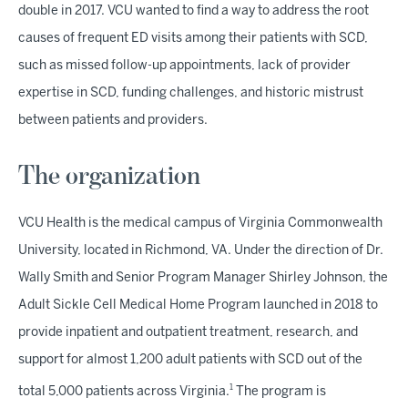
double in 2017. VCU wanted to find a way to address the root
causes of frequent ED visits among their patients with SCD,
such as missed follow-up appointments, lack of provider
expertise in SCD, funding challenges, and historic mistrust
between patients and providers.
The organization
VCU Health is the medical campus of Virginia Commonwealth
University, located in Richmond, VA. Under the direction of Dr.
Wally Smith and Senior Program Manager Shirley Johnson, the
Adult Sickle Cell Medical Home Program launched in 2018 to
provide inpatient and outpatient treatment, research, and
support for almost 1,200 adult patients with SCD out of the
1
total 5,000 patients across Virginia.
The program is