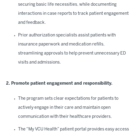
securing basic life necessities, while documenting
interactions in case reports to track patient engagement
and feedback.
Prior authorization specialists assist patients with
insurance paperwork and medication refills,
streamlining approvals to help prevent unnecessary ED
visits and admissions.
2. Promote patient engagement and responsibility.
The program sets clear expectations for patients to
actively engage in their care and maintain open
communication with their healthcare providers.
The “My VCU Health” patient portal provides easy access