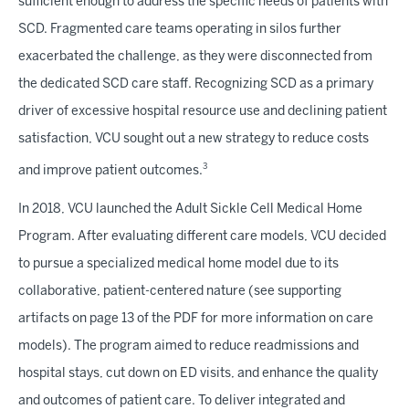
sufficient enough to address the specific needs of patients with
SCD. Fragmented care teams operating in silos further
exacerbated the challenge, as they were disconnected from
the dedicated SCD care staff. Recognizing SCD as a primary
driver of excessive hospital resource use and declining patient
satisfaction, VCU sought out a new strategy to reduce costs
3
and improve patient outcomes.
In 2018, VCU launched the Adult Sickle Cell Medical Home
Program. After evaluating different care models, VCU decided
to pursue a specialized medical home model due to its
collaborative, patient-centered nature (see supporting
artifacts on page 13 of the PDF for more information on care
models). The program aimed to reduce readmissions and
hospital stays, cut down on ED visits, and enhance the quality
and outcomes of patient care. To deliver integrated and