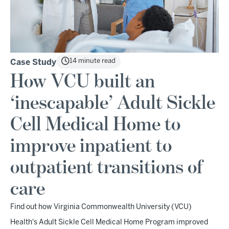
14 minute read
Case Study
How VCU built an
‘inescapable’ Adult Sickle
Cell Medical Home to
improve inpatient to
outpatient transitions of
care
Find out how Virginia Commonwealth University (VCU)
Health's Adult Sickle Cell Medical Home Program improved