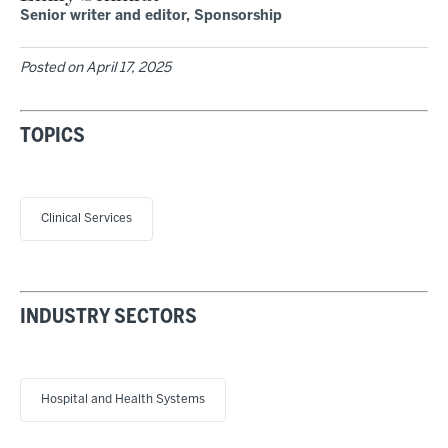
Senior writer and editor, Sponsorship
Posted on
April 17, 2025
TOPICS
Clinical Services
INDUSTRY SECTORS
Hospital and Health Systems