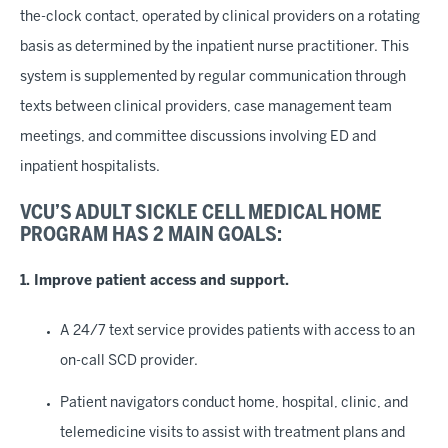
the-clock contact, operated by clinical providers on a rotating
basis as determined by the inpatient nurse practitioner. This
system is supplemented by regular communication through
texts between clinical providers, case management team
meetings, and committee discussions involving ED and
inpatient hospitalists.
VCU’S ADULT SICKLE CELL MEDICAL HOME
PROGRAM HAS 2 MAIN GOALS:
1. Improve patient access and support.
A 24/7 text service provides patients with access to an
on-call SCD provider.
Patient navigators conduct home, hospital, clinic, and
telemedicine visits to assist with treatment plans and