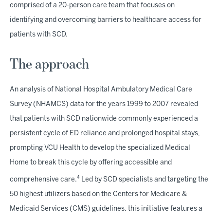
comprised of a 20-person care team that focuses on
identifying and overcoming barriers to healthcare access for
patients with SCD.
The approach
An analysis of National Hospital Ambulatory Medical Care
Survey (NHAMCS) data for the years 1999 to 2007 revealed
that patients with SCD nationwide commonly experienced a
persistent cycle of ED reliance and prolonged hospital stays,
prompting VCU Health to develop the specialized Medical
Home to break this cycle by offering accessible and
4
comprehensive care.
Led by SCD specialists and targeting the
50 highest utilizers based on the Centers for Medicare &
Medicaid Services (CMS) guidelines, this initiative features a