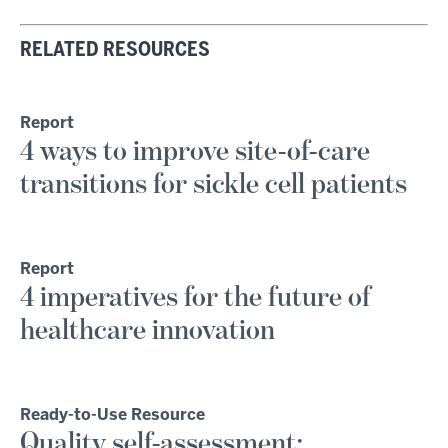
RELATED RESOURCES
Report
4 ways to improve site-of-care
transitions for sickle cell patients
Report
4 imperatives for the future of
healthcare innovation
Ready-to-Use Resource
Quality self-assessment: