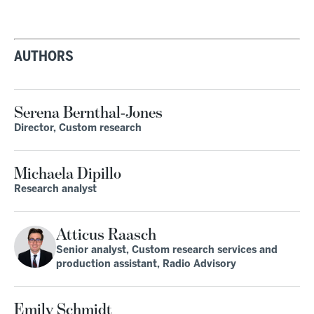
AUTHORS
Serena Bernthal-Jones
Director, Custom research
Michaela Dipillo
Research analyst
Atticus Raasch
Senior analyst, Custom research services and
production assistant, Radio Advisory
Emily Schmidt