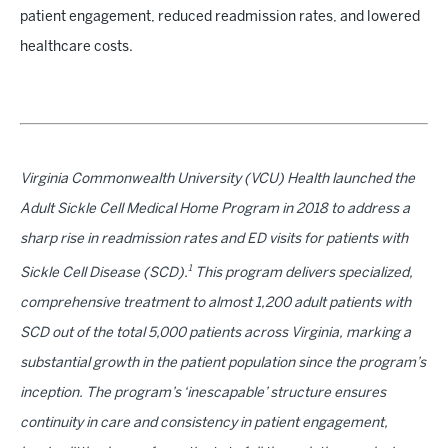
patient engagement, reduced readmission rates, and lowered
healthcare costs.
Virginia Commonwealth University (VCU) Health launched the
Adult Sickle Cell Medical Home Program in 2018 to address a
sharp rise in readmission rates and ED visits for patients with
1
Sickle Cell Disease (SCD).
This program delivers specialized,
comprehensive treatment to almost 1,200 adult patients with
SCD out of the total 5,000 patients across Virginia, marking a
substantial growth in the patient population since the program’s
inception. The program’s ‘inescapable’ structure ensures
continuity in care and consistency in patient engagement,