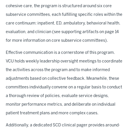
cohesive care, the program is structured around six core
subservice committees, each fulfilling specific roles within the
care continuum: inpatient, ED, ambulatory, behavioral health,
evaluation, and clinician (see supporting artifacts on page 14
for more information on core subservice committees).
Effective communication is a cornerstone of this program.
VCU holds weekly leadership oversight meetings to coordinate
the activities across the program and to make informed
adjustments based on collective feedback. Meanwhile, these
committees individually convene on a regular basis to conduct
a thorough review of policies, evaluate service designs,
monitor performance metrics, and deliberate on individual
patient treatment plans and more complex cases.
Additionally, a dedicated SCD clinical pager provides around-