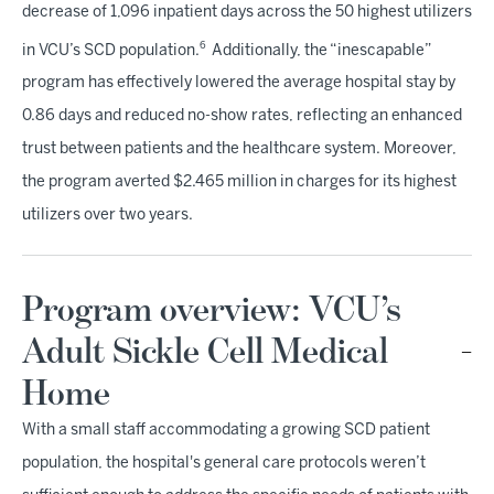
decrease of 1,096 inpatient days across the 50 highest utilizers
6
in VCU’s SCD population.
Additionally, the “inescapable”
program has effectively lowered the average hospital stay by
0.86 days and reduced no-show rates, reflecting an enhanced
trust between patients and the healthcare system. Moreover,
the program averted $2.465 million in charges for its highest
utilizers over two years.
Program overview: VCU’s
Adult Sickle Cell Medical
Home
With a small staff accommodating a growing SCD patient
population, the hospital's general care protocols weren’t