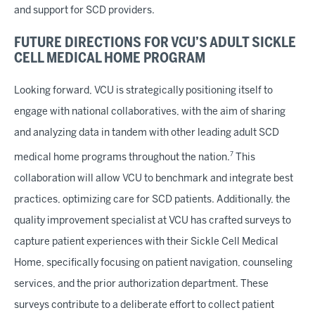
and support for SCD providers.
FUTURE DIRECTIONS FOR VCU’S ADULT SICKLE
CELL MEDICAL HOME PROGRAM
Looking forward, VCU is strategically positioning itself to
engage with national collaboratives, with the aim of sharing
and analyzing data in tandem with other leading adult SCD
7
medical home programs throughout the nation.
This
collaboration will allow VCU to benchmark and integrate best
practices, optimizing care for SCD patients. Additionally, the
quality improvement specialist at VCU has crafted surveys to
capture patient experiences with their Sickle Cell Medical
Home, specifically focusing on patient navigation, counseling
services, and the prior authorization department. These
surveys contribute to a deliberate effort to collect patient