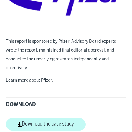
This report is sponsored by Pfizer. Advisory Board experts
wrote the report, maintained final editorial approval, and
conducted the underlying research independently and
objectively.
Learn more about
Pfizer
.
DOWNLOAD
Download the case study