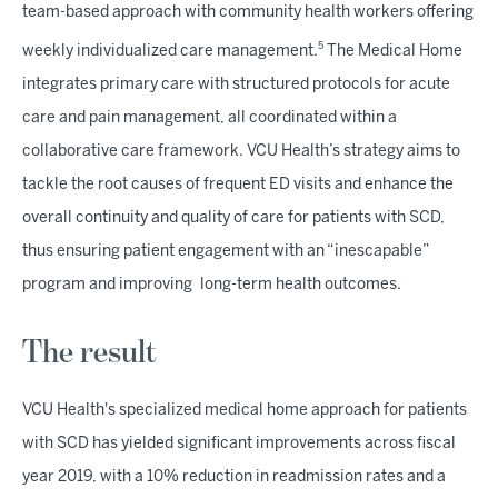
team-based approach with community health workers offering
5
weekly individualized care management.
The Medical Home
integrates primary care with structured protocols for acute
care and pain management, all coordinated within a
collaborative care framework. VCU Health’s strategy aims to
tackle the root causes of frequent ED visits and enhance the
overall continuity and quality of care for patients with SCD,
thus ensuring patient engagement with an “inescapable”
program and improving long-term health outcomes.
The result
VCU Health's specialized medical home approach for patients
with SCD has yielded significant improvements across fiscal
year 2019, with a 10% reduction in readmission rates and a