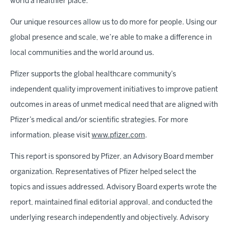
world a healthier place.
Our unique resources allow us to do more for people. Using our
global presence and scale, we’re able to make a difference in
local communities and the world around us.
Pfizer supports the global healthcare community’s
independent quality improvement initiatives to improve patient
outcomes in areas of unmet medical need that are aligned with
Pfizer’s medical and/or scientific strategies. For more
information, please visit
www.pfizer.com
.
This report is sponsored by Pfizer, an Advisory Board member
organization. Representatives of Pfizer helped select the
topics and issues addressed. Advisory Board experts wrote the
report, maintained final editorial approval, and conducted the
underlying research independently and objectively. Advisory