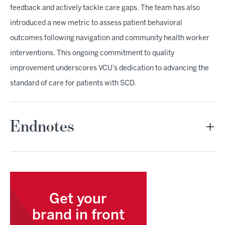
feedback and actively tackle care gaps. The team has also
introduced a new metric to assess patient behavioral
outcomes following navigation and community health worker
interventions. This ongoing commitment to quality
improvement underscores VCU’s dedication to advancing the
standard of care for patients with SCD.
Endnotes
Get your
brand in front