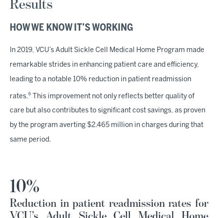
Results
HOW WE KNOW IT’S WORKING
In 2019, VCU’s Adult Sickle Cell Medical Home Program made
remarkable strides in enhancing patient care and efficiency,
leading to a notable 10% reduction in patient readmission
6
rates.
This improvement not only reflects better quality of
care but also contributes to significant cost savings, as proven
by the program averting $2.465 million in charges during that
same period.
10%
Reduction in patient readmission rates for
VCU’s Adult Sickle Cell Medical Home