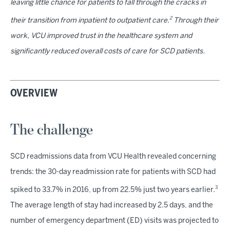
leaving little chance for patients to fall through the cracks in
2
their transition from inpatient to outpatient care.
Through their
work, VCU improved trust in the healthcare system and
significantly reduced overall costs of care for SCD patients.
OVERVIEW
The challenge
SCD readmissions data from VCU Health revealed concerning
trends: the 30-day readmission rate for patients with SCD had
3
spiked to 33.7% in 2016, up from 22.5% just two years earlier.
The average length of stay had increased by 2.5 days, and the
number of emergency department (ED) visits was projected to