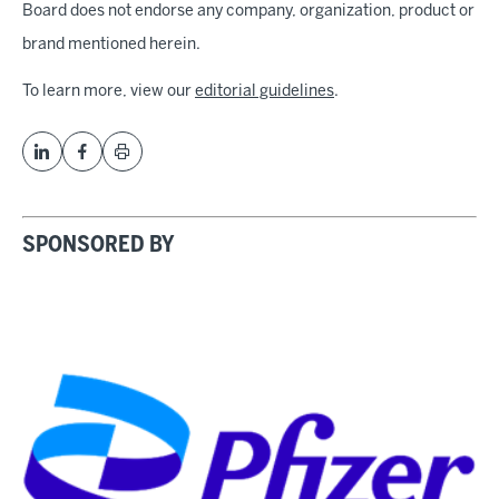
Board does not endorse any company, organization, product or
brand mentioned herein.
To learn more, view our
editorial guidelines
.
SPONSORED BY