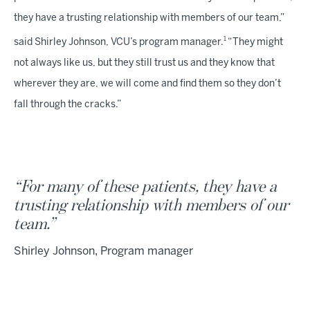
they have a trusting relationship with members of our team,”
1
said Shirley Johnson, VCU’s program manager.
“They might
not always like us, but they still trust us and they know that
wherever they are, we will come and find them so they don’t
fall through the cracks.”
“For many of these patients, they have a
trusting relationship with members of our
team.”
Shirley Johnson, Program manager