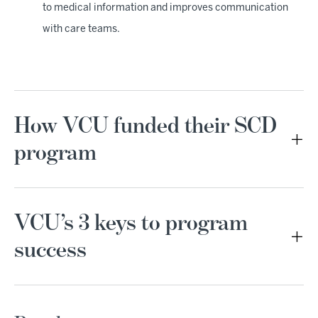
to medical information and improves communication
with care teams.
How VCU funded their SCD
program
VCU’s 3 keys to program
success