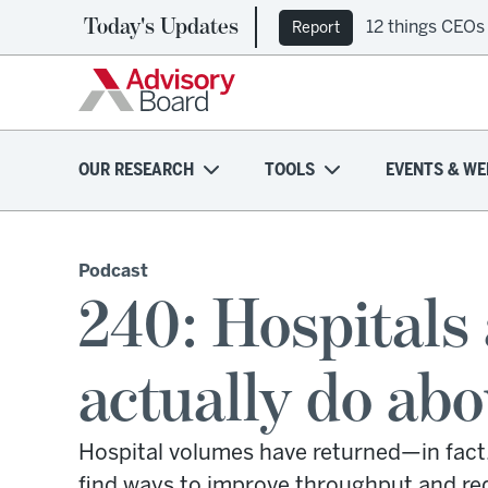
Today's Updates
12 things CEOs
Report
OUR RESEARCH
TOOLS
EVENTS & WE
Podcast
240: Hospitals
actually do abo
Hospital volumes have returned—in fact
find ways to improve throughput and redu