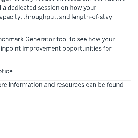
 a dedicated session on how your
apacity, throughput, and length-of-stay
enchmark Generator
tool to see how your
 pinpoint improvement opportunities for
otice
more information and resources can be found