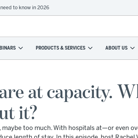
 need to know in 2026
BINARS
PRODUCTS & SERVICES
ABOUT US
 are at capacity. 
ut it?
, maybe too much. With hospitals at—or even ove
ce length of stay. In this episode, host Rachel 