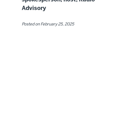
Advisory
Posted on
February 25, 2025