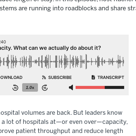
tems are running into roadblocks and share stra
hospital volumes are back. But leaders know
ith a lot of hospitals at—or even over—capacity,
mprove patient throughput and reduce length