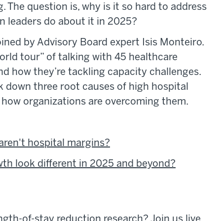
. The question is, why is it so hard to address
n leaders do about it in 2025?
ined by Advisory Board expert Isis Monteiro.
orld tour” of talking with 45 healthcare
nd how they’re tackling capacity challenges.
 down three root causes of high hospital
f how organizations are overcoming them.
aren't hospital margins?
wth look different in 2025 and beyond?
ngth-of-stay reduction research? Join us live