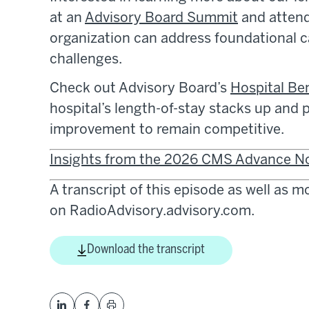
at an
Advisory Board Summit
and attend
organization can address foundational c
challenges.
Check out Advisory Board’s
Hospital B
hospital’s length-of-stay stacks up and
improvement to remain competitive.
Insights from the 2026 CMS Advance N
A transcript of this episode as well as 
on RadioAdvisory.advisory.com.
Download the transcript