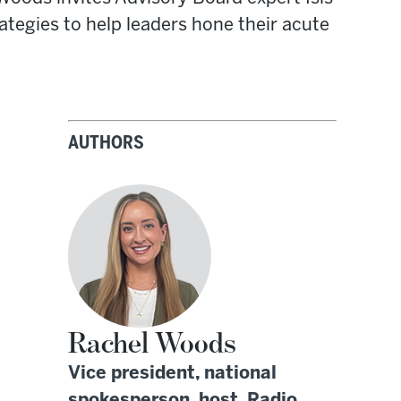
tegies to help leaders hone their acute
AUTHORS
Rachel Woods
Vice president, national
spokesperson, host, Radio