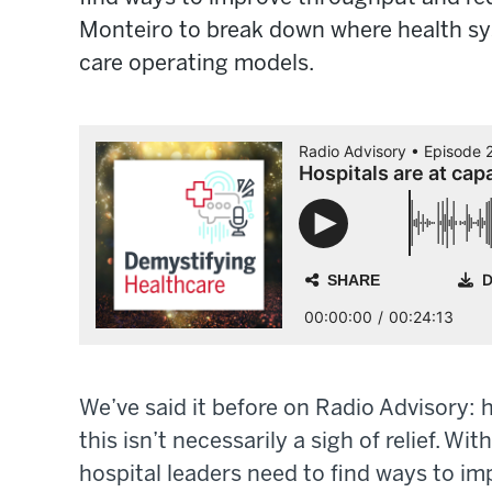
Monteiro to break down where health sys
care operating models.
We’ve said it before on Radio Advisory: 
this isn’t necessarily a sigh of relief. W
hospital leaders need to find ways to i