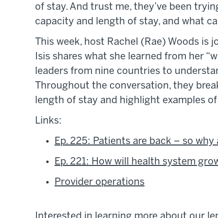
of stay. And trust me, they’ve been trying
capacity and length of stay, and what ca
This week, host Rachel (Rae) Woods is jo
Isis shares what she learned from her “w
leaders from nine countries to understa
Throughout the conversation, they break
length of stay and highlight examples o
Links:
Ep. 225: Patients are back – so why 
Ep. 221: How will health system gro
Provider operations
Interested in learning more about our le