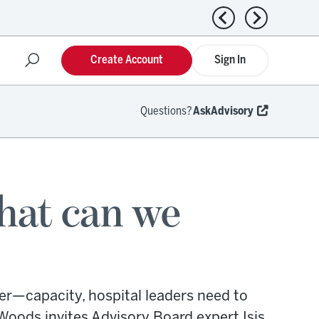
Previous news
Next news
Create Account
Sign In
Questions?
AskAdvisory
What can we
r—capacity, hospital leaders need to
Woods invites Advisory Board expert Isis