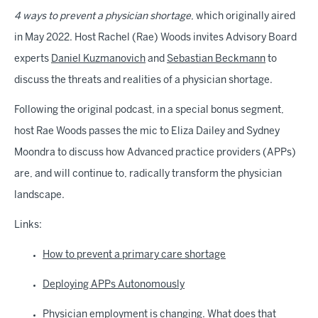
4 ways to prevent a physician shortage
, which originally aired
in May 2022. Host Rachel (Rae) Woods invites Advisory Board
experts
Daniel Kuzmanovich
and
Sebastian Beckmann
to
discuss the threats and realities of a physician shortage.
Following the original podcast, in a special bonus segment,
host Rae Woods passes the mic to Eliza Dailey and Sydney
Moondra to discuss how Advanced practice providers (APPs)
are, and will continue to, radically transform the physician
landscape.
Links:
How to prevent a primary care shortage
Deploying APPs Autonomously
Physician employment is changing. What does that