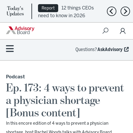
Today's
12 things CEOs
Report
Previous n
Nex
Updates
need to know in 2026
Questions?
AskAdvisory
Podcast
Ep. 173: 4 ways to prevent
a physician shortage
[Bonus content]
In this encore edition of 4 ways to prevent a physician
shortage, host Rachel Woods talks with Advisory Board