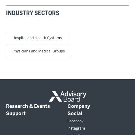
INDUSTRY SECTORS
Hospital and Health Systems
Physicians and Medical Groups
Research & Events
Company
Support
Social
Facebook
Instagram