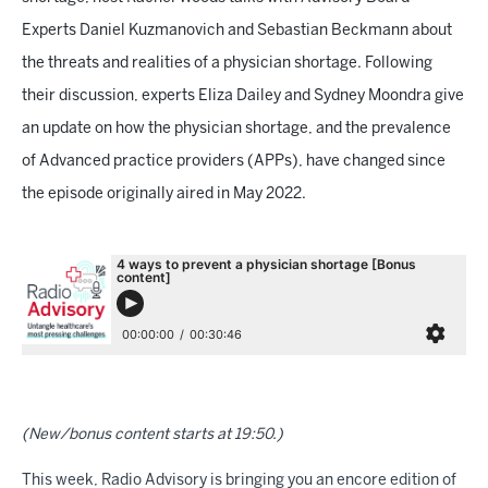
Experts Daniel Kuzmanovich and Sebastian Beckmann about
the threats and realities of a physician shortage. Following
their discussion, experts Eliza Dailey and Sydney Moondra give
an update on how the physician shortage, and the prevalence
of Advanced practice providers (APPs), have changed since
the episode originally aired in May 2022.
(New/bonus content starts at 19:50.)
This week, Radio Advisory is bringing you an encore edition of