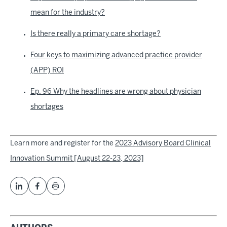
mean for the industry?
Is there really a primary care shortage?
Four keys to maximizing advanced practice provider
(APP) ROI
Ep. 96 Why the headlines are wrong about physician
shortages
Learn more and register for the
2023 Advisory Board Clinical
Innovation Summit [August 22-23, 2023]