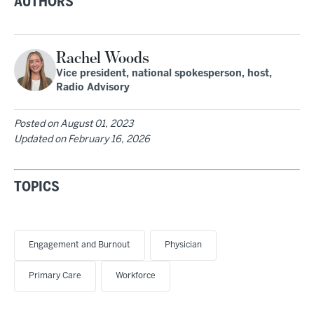
AUTHORS
Rachel Woods
Vice president, national spokesperson, host,
Radio Advisory
Posted on
August 01, 2023
Updated on
February 16, 2026
TOPICS
Engagement and Burnout
Physician
Primary Care
Workforce