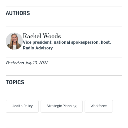
AUTHORS
Rachel Woods
Vice president, national spokesperson, host,
Radio Advisory
Posted on
July 19, 2022
TOPICS
Health Policy
Strategic Planning
Workforce