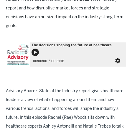
report and how disruptive market forces and strategic
decisions have an outsized impact on the industry’s long-term
goals.
Advisory Board’s State of the Industry report gives healthcare
leaders a view of what's happening around them and how
various trends, actions, and forces will shape the industry's
future. In this episode Rachel (Rae) Woods sits down with
healthcare experts Ashley Antonelli and
Natalie Trebes
to talk