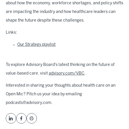
about how the economy, workforce shortages, and policy shifts
are impacting the industry and how healthcare leaders can
shape the future despite these challenges.
Links:
Our Strategy playlist
To explore Advisory Board's latest thinking on the future of
value-based care, visit
advisory.com/VBC
.
Interested in sharing your thoughts about health care on an
Open Mic? Pitch us your idea by emailing
podcasts@advisory.com.