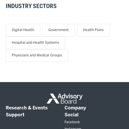
INDUSTRY SECTORS
Digital Health
Government
Health Plans
Hospital and Health Systems
Physicians and Medical Groups
Research & Events
Company
Support
Social
Facebook