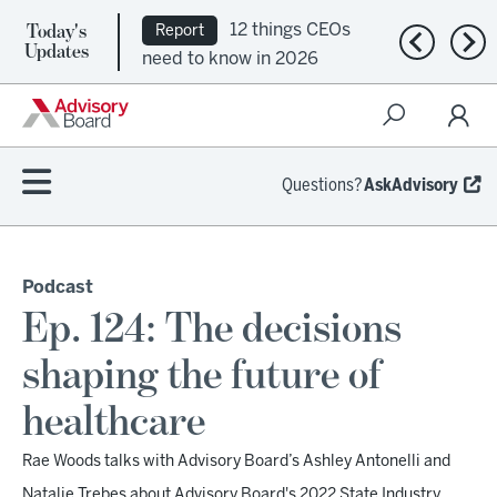
Today's
12 things CEOs
Report
Previous n
Nex
Updates
need to know in 2026
Questions?
AskAdvisory
Podcast
Ep. 124: The decisions
shaping the future of
healthcare
Rae Woods talks with Advisory Board’s Ashley Antonelli and
Natalie Trebes about Advisory Board's 2022 State Industry