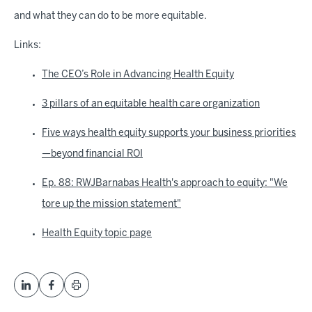
and what they can do to be more equitable.
Links:
The CEO’s Role in Advancing Health Equity
3 pillars of an equitable health care organization
Five ways health equity supports your business priorities
—beyond financial ROI
Ep. 88: RWJBarnabas Health's approach to equity: "We
tore up the mission statement"
Health Equity topic page