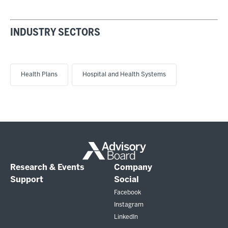
INDUSTRY SECTORS
Health Plans
Hospital and Health Systems
Research & Events
Company
Support
Social
Facebook
Instagram
LinkedIn