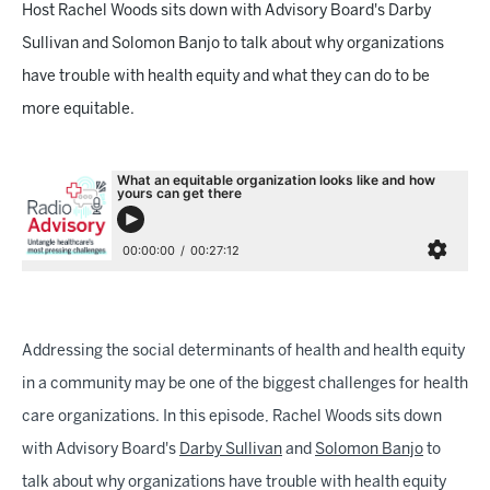
Host Rachel Woods sits down with Advisory Board's Darby
Sullivan and Solomon Banjo to talk about why organizations
have trouble with health equity and what they can do to be
more equitable.
Addressing the social determinants of health and health equity
in a community may be one of the biggest challenges for health
care organizations. In this episode, Rachel Woods sits down
with Advisory Board's
Darby Sullivan
and
Solomon Banjo
to
talk about why organizations have trouble with health equity