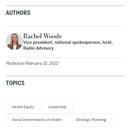
AUTHORS
Rachel Woods
Vice president, national spokesperson, host,
Radio Advisory
Posted on
February 15, 2022
TOPICS
Health Equity
Leadership
Social Determinants of Health
Strategic Planning