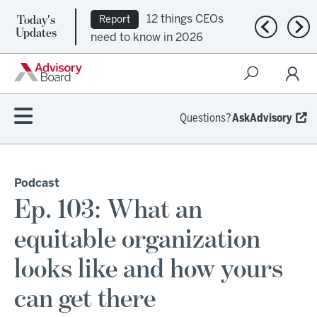
Today's
12 things CEOs
Report
Previous n
Nex
Updates
need to know in 2026
Questions?
AskAdvisory
Podcast
Ep. 103: What an
equitable organization
looks like and how yours
can get there