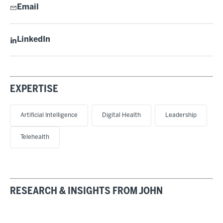
Email
LinkedIn
EXPERTISE
Artificial Intelligence
Digital Health
Leadership
Telehealth
RESEARCH & INSIGHTS FROM JOHN