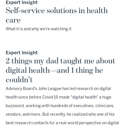
Expert Insight
Self-service solutions in health
care
What it is and why we're watching it
Expert Insight
2 things my dad taught me about
digital health—and 1 thing he
couldn't
Advisory Board's John League has led research on digital
health since before Covid-19 made "digital health" a huge
buzzword, working with hundreds of executives, clinicians,
vendors, and more. But recently, he realized who one of his
best research contacts for a real-world perspective on digital