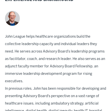
John League helps healthcare organizations build the
collective leadership capacity and individual leaders they
need. He serves across Advisory Board’s leadership programs
as facilitator, coach, and research leader. He also serves as an
adjunct faculty member for Advisory Board Fellowship, an
immersive leadership development program for rising
executives.
In previous roles, John has been responsible for developing and
presenting Advisory Board's perspective on a vast range of
healthcare issues, including ambulatory strategy, artificial