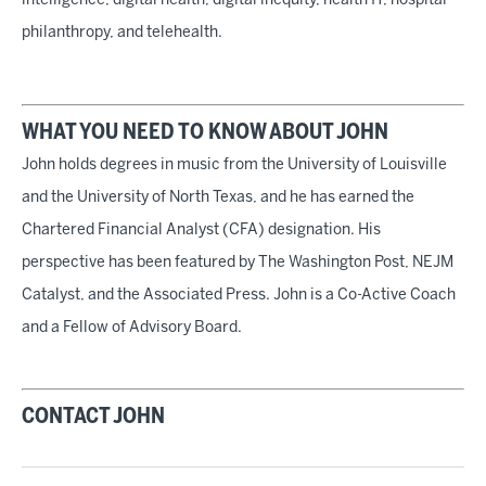
intelligence, digital health, digital inequity, health IT, hospital
philanthropy, and telehealth.
WHAT YOU NEED TO KNOW ABOUT JOHN
John holds degrees in music from the University of Louisville
and the University of North Texas, and he has earned the
Chartered Financial Analyst (CFA) designation. His
perspective has been featured by The Washington Post, NEJM
Catalyst, and the Associated Press. John is a Co-Active Coach
and a Fellow of Advisory Board.
CONTACT JOHN