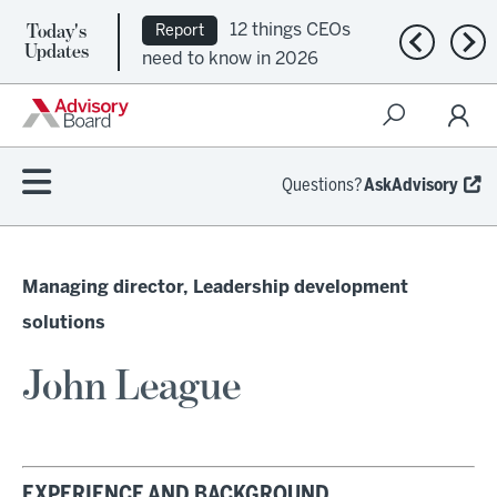
Today's
12 things CEOs
Report
Previous n
Nex
Updates
need to know in 2026
Questions?
AskAdvisory
Managing director, Leadership development
solutions
John League
EXPERIENCE AND BACKGROUND