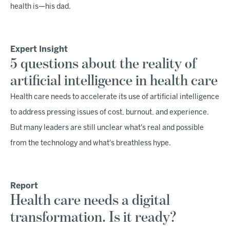
health is—his dad.
Expert Insight
5 questions about the reality of
artificial intelligence in health care
Health care needs to accelerate its use of artificial intelligence
to address pressing issues of cost, burnout, and experience.
But many leaders are still unclear what's real and possible
from the technology and what's breathless hype.
Report
Health care needs a digital
transformation. Is it ready?