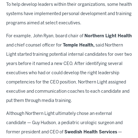
To help develop leaders within their organizations, some health
systems have implemented personal development and training
programs aimed at select executives.
For example, John Ryan, board chair of
Northern Light Health
and chief counsel officer for
Temple Health,
said Northern
Light started training potential internal candidates for over two
years before it named a new CEO. After identifying several
executives who had or could develop the right leadership
competencies for the CEO position, Northern Light assigned
executive and communication coaches to each candidate and
put them through media training.
Although Northern Light ultimately chose an external
candidate — Guy Hudson, a pediatric urologic surgeon and
former president and CEO of
Swedish Health Services
—