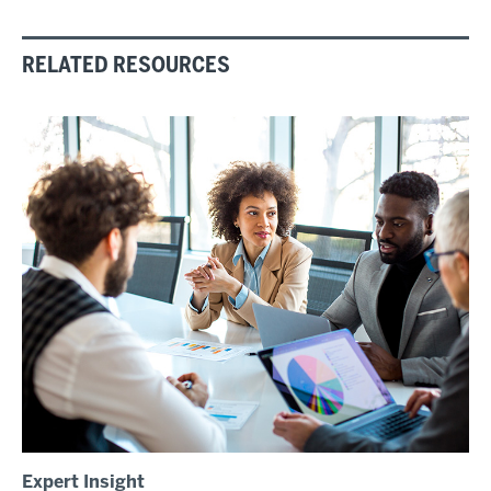
RELATED RESOURCES
Expert Insight