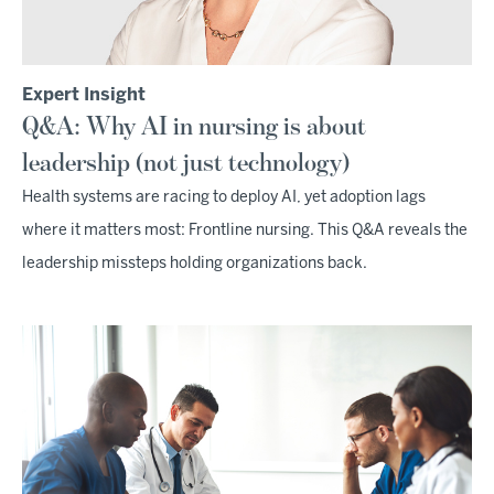
Expert Insight
Q&A: Why AI in nursing is about
leadership (not just technology)
Health systems are racing to deploy AI, yet adoption lags
where it matters most: Frontline nursing. This Q&A reveals the
leadership missteps holding organizations back.