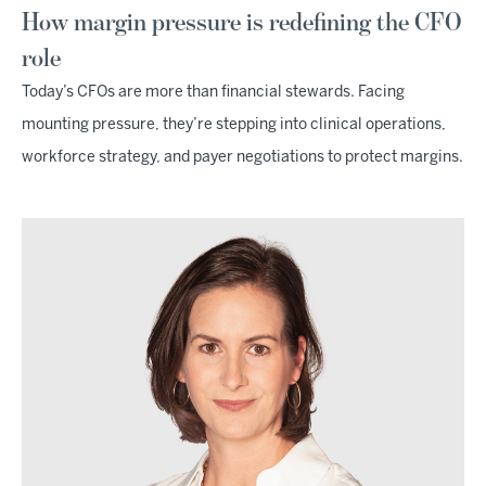
How margin pressure is redefining the CFO
role
Today’s CFOs are more than financial stewards. Facing
mounting pressure, they’re stepping into clinical operations,
workforce strategy, and payer negotiations to protect margins.