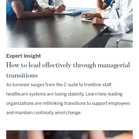
Expert Insight
How to lead effectively through managerial
transitions
As turnover surges from the C-suite to frontline staff,
healthcare systems are losing stability. Learn how leading
organizations are rethinking transitions to support employees
and maintain continuity amid change.