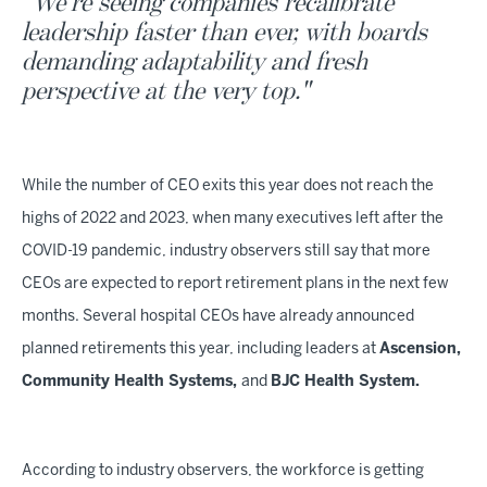
"We're seeing companies recalibrate
leadership faster than ever, with boards
demanding adaptability and fresh
perspective at the very top."
While the number of CEO exits this year does not reach the
highs of 2022 and 2023, when many executives left after the
COVID-19 pandemic, industry observers still say that more
CEOs are expected to report retirement plans in the next few
months. Several hospital CEOs have already announced
planned retirements this year, including leaders at
Ascension,
Community Health Systems,
and
BJC Health System.
According to industry observers, the workforce is getting