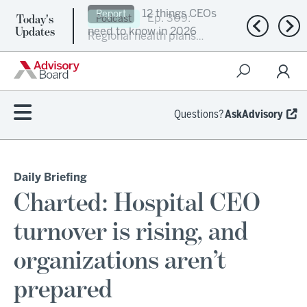
Today's
Ep. 309:
Podcast
Previous n
Nex
Updates
Regional health plans
attempt a financial
turnaround
Questions?
AskAdvisory
Daily Briefing
Charted: Hospital CEO
turnover is rising, and
organizations aren’t
prepared