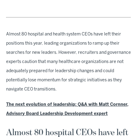
Almost 80 hospital and health system CEOs have left their
positions this year, leading organizations to ramp up their
searches for new leaders. However, recruiters and governance
experts caution that many healthcare organizations are not
adequately prepared for leadership changes and could
potentially lose momentum for strategic initiatives as they
navigate CEO transitions.
The next evolution of leadership: Q&A with Matt Cornner,
Advisory Board Leadership Development expert
Almost 80 hospital CEOs have left