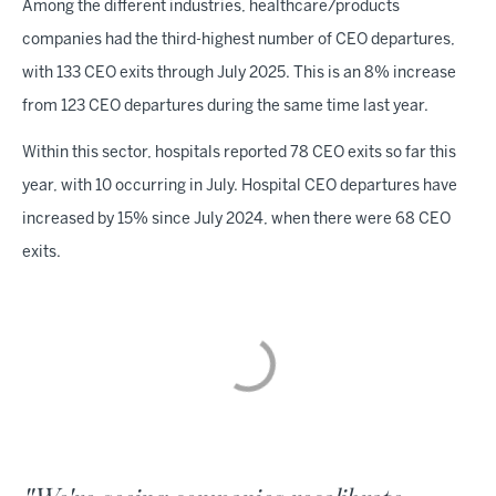
Among the different industries, healthcare/products
companies had the third-highest number of CEO departures,
with 133 CEO exits through July 2025. This is an 8% increase
from 123 CEO departures during the same time last year.
Within this sector, hospitals reported 78 CEO exits so far this
year, with 10 occurring in July. Hospital CEO departures have
increased by 15% since July 2024, when there were 68 CEO
exits.