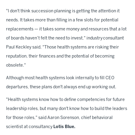
"I don't think succession planning is getting the attention it
needs. It takes more than filling in a few slots for potential
replacements — it takes some money and resources that a lot
of boards haven’t felt the need to invest," industry
consultant
Paul Keckley said. "Those health systems are risking their
reputation, their finances and the potential of becoming
obsolete."
Although most health systems look internally to fill CEO
departures, these plans don't always end up working out.
"Health systems know how to define competencies for future
leadership roles, but many don't know how to build the leaders
for those roles," said Aaron Sorenson, chief behavioral
scientist at consultancy
Lotis Blue.