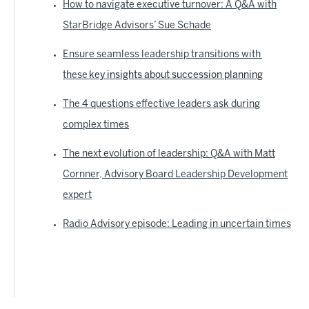
How to navigate executive turnover: A Q&A with
StarBridge Advisors’ Sue Schade
Ensure seamless leadership transitions with
these
key insights about succession planning
The 4 questions effective leaders ask during
complex times
The next evolution of leadership: Q&A with Matt
Cornner, Advisory Board Leadership Development
expert
Radio Advisory episode: Leading in uncertain times