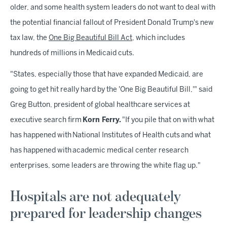
older, and some health system leaders do not want to deal with
the potential financial fallout of President Donald Trump's new
tax law, the
One Big Beautiful Bill Act
, which includes
hundreds of millions in Medicaid cuts.
"States, especially those that have expanded Medicaid, are
going to get hit really hard by the 'One Big Beautiful Bill,'" said
Greg Button, president of global healthcare services at
executive search firm
Korn Ferry.
"If you pile that on with what
has happened with National Institutes of Health cuts and what
has happened with academic medical center research
enterprises, some leaders are throwing the white flag up."
Hospitals are not adequately
prepared for leadership changes