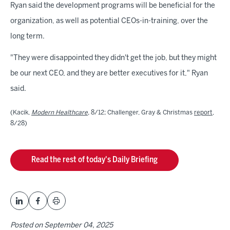
Ryan said the development programs will be beneficial for the
organization, as well as potential CEOs-in-training, over the
long term.
"They were disappointed they didn't get the job, but they might
be our next CEO, and they are better executives for it," Ryan
said.
(Kacik,
Modern Healthcare
,
8/12; Challenger, Gray & Christmas
report
,
8/28)
Read the rest of today's Daily Briefing
Posted on
September 04, 2025