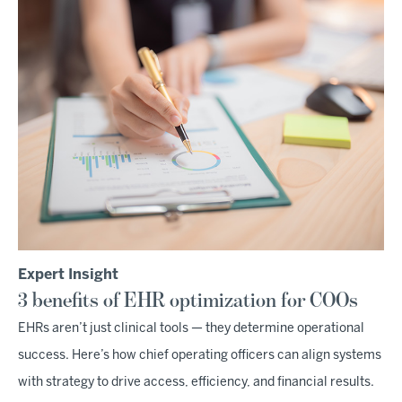
Expert Insight
3 benefits of EHR optimization for COOs
EHRs aren’t just clinical tools — they determine operational
success. Here’s how chief operating officers can align systems
with strategy to drive access, efficiency, and financial results.