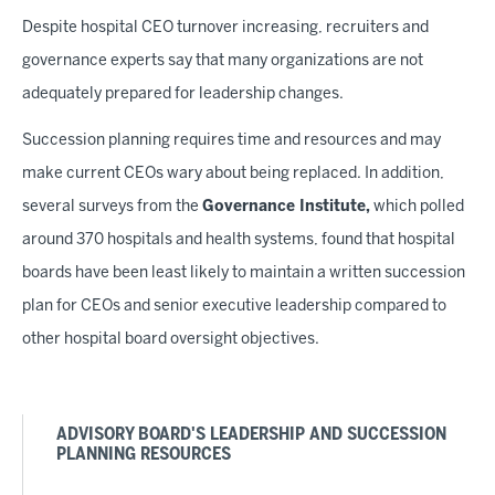
Despite hospital CEO turnover increasing, recruiters and
governance experts say that many organizations are not
adequately prepared for leadership changes.
Succession planning requires time and resources and may
make current CEOs wary about being replaced. In addition,
several surveys from the
Governance Institute,
which polled
around 370 hospitals and health systems, found that hospital
boards have been least likely to maintain a written succession
plan for CEOs and senior executive leadership compared to
other hospital board oversight objectives.
ADVISORY BOARD'S LEADERSHIP AND SUCCESSION
PLANNING RESOURCES