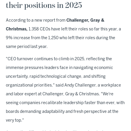
their positions in 2025
According to a new report from
Challenger, Gray &
Christmas,
1,358 CEOs have left their roles so far this year, a
9% increase from the 1,250 who left their roles during the
same period last year.
"CEO turnover continues to climb in 2025, reflecting the
immense pressures leaders face in navigating economic
uncertainty, rapid technological change, and shifting
organizational priorities," said Andy Challenger, a workplace
and labor expert at Challenger, Gray & Christmas. "We're
seeing companies recalibrate leadership faster than ever, with
boards demanding adaptability and fresh perspective at the
very top."