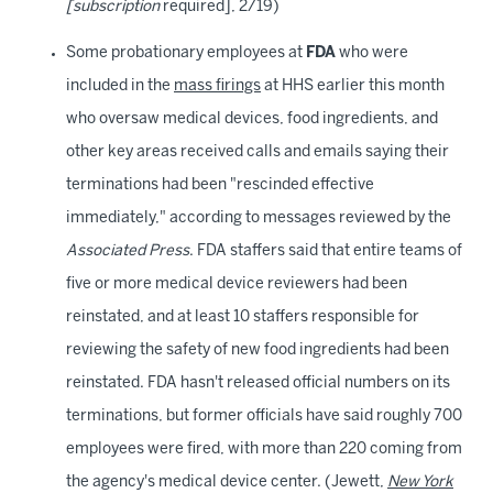
[subscription
required], 2/19)
Some probationary employees at
FDA
who were
included in the
mass firings
at HHS earlier this month
who oversaw medical devices, food ingredients, and
other key areas received calls and emails saying their
terminations had been "rescinded effective
immediately," according to messages reviewed by the
Associated Press
. FDA staffers said that entire teams of
five or more medical device reviewers had been
reinstated, and at least 10 staffers responsible for
reviewing the safety of new food ingredients had been
reinstated. FDA hasn't released official numbers on its
terminations, but former officials have said roughly 700
employees were fired, with more than 220 coming from
the agency's medical device center. (Jewett,
New York