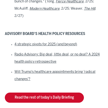
bunch of changes." (Tong,
Fierce Healthcare
, 2/25;
McAuliff,
Modern Healthcare
, 2/25; Weaver,
The Hill
,
2/27)
ADVISORY BOARD'S HEALTH POLICY RESOURCES
4 strategic pivots for 2025 (and beyond)
Radio Advisory: Big deal, little deal, or no deal? A 2024
health policy retrospective
Will Trump's healthcare appointments bring 'radical
changes'?
Read the rest of today's Daily Briefing