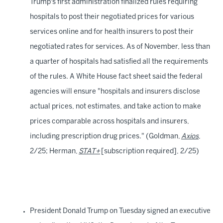
Trump's first administration finalized rules requiring
hospitals to post their negotiated prices for various
services online and for health insurers to post their
negotiated rates for services. As of November, less than
a quarter of hospitals had satisfied all the requirements
of the rules. A White House fact sheet said the federal
agencies will ensure "hospitals and insurers disclose
actual prices, not estimates, and take action to make
prices comparable across hospitals and insurers,
including prescription drug prices." (Goldman,
Axios
,
2/25; Herman,
STAT+
[subscription required], 2/25)
President Donald Trump on Tuesday signed an executive