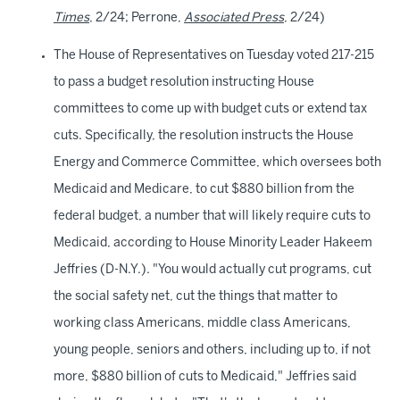
Times
, 2/24; Perrone,
Associated Press
, 2/24)
The House of Representatives on Tuesday voted 217-215
to pass a budget resolution instructing House
committees to come up with budget cuts or extend tax
cuts. Specifically, the resolution instructs the House
Energy and Commerce Committee, which oversees both
Medicaid and Medicare, to cut $880 billion from the
federal budget, a number that will likely require cuts to
Medicaid, according to House Minority Leader Hakeem
Jeffries (D-N.Y.). "You would actually cut programs, cut
the social safety net, cut the things that matter to
working class Americans, middle class Americans,
young people, seniors and others, including up to, if not
more, $880 billion of cuts to Medicaid," Jeffries said