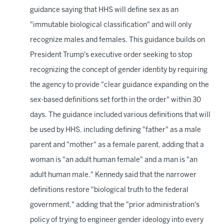
guidance saying that HHS will define sex as an
"immutable biological classification" and will only
recognize males and females. This guidance builds on
President Trump's executive order seeking to stop
recognizing the concept of gender identity by requiring
the agency to provide "clear guidance expanding on the
sex-based definitions set forth in the order" within 30
days. The guidance included various definitions that will
be used by HHS, including defining "father" as a male
parent and "mother" as a female parent, adding that a
woman is "an adult human female" and a man is "an
adult human male." Kennedy said that the narrower
definitions restore "biological truth to the federal
government," adding that the "prior administration's
policy of trying to engineer gender ideology into every