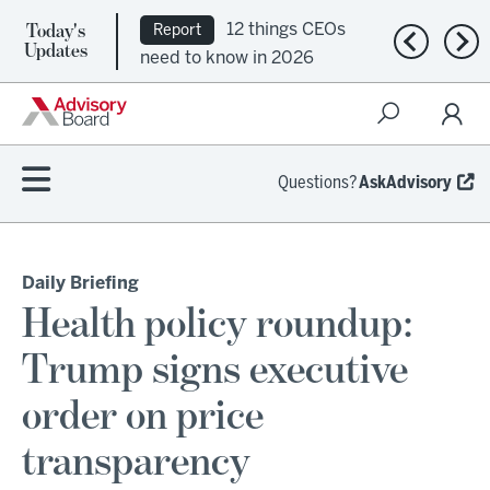
Today's
12 things CEOs
Report
Previous n
Nex
Updates
need to know in 2026
Questions?
AskAdvisory
Daily Briefing
Health policy roundup:
Trump signs executive
order on price
transparency