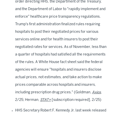
order directing HHS, the Department of the Treasury,
and the Department of Labor to "rapidly implement and
enforce" healthcare price transparency regulations.
Trump's first administration finalized rules requiring
hospitals to post their negotiated prices for various
services online and for health insurers to post their
negotiated rates for services. As of November, less than
a quarter of hospitals had satisfied all the requirements
of the rules. A White House fact sheet said the federal
agencies will ensure "hospitals and insurers disclose
actual prices, not estimates, and take action to make
prices comparable across hospitals and insurers,
including prescription drug prices." (Goldman,
Axios
,
2/25; Herman,
STAT+
[subscription required], 2/25)
HHS Secretary Robert F. Kennedy Jr. last week released