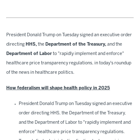
President Donald Trump on Tuesday signed an executive order
directing
HHS,
the
Department of the Treasury,
and the
Department of Labor
to "rapidly implement and enforce"
healthcare price transparency regulations, in today's roundup
of the news in healthcare politics.
How federalism will shape health policy in 2025
President Donald Trump on Tuesday signed an executive
order directing HHS, the Department of the Treasury,
and the Department of Labor to "rapidly implement and
enforce" healthcare price transparency regulations.