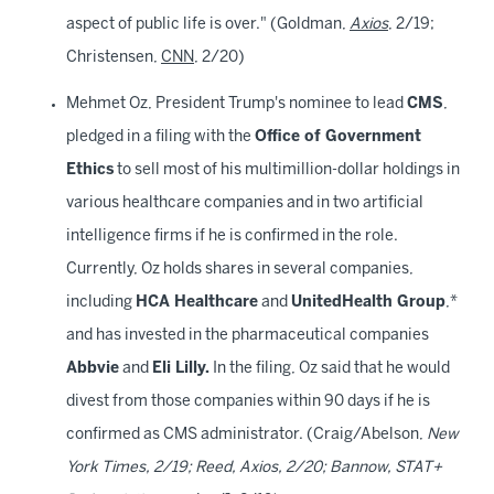
aspect of public life is over." (Goldman,
Axios
, 2/19;
Christensen,
CNN
, 2/20)
Mehmet Oz, President Trump's nominee to lead
CMS
,
pledged in a filing with the
Office of Government
Ethics
to sell most of his multimillion-dollar holdings in
various healthcare companies and in two artificial
intelligence firms if he is confirmed in the role.
Currently, Oz holds shares in several companies,
including
HCA Healthcare
and
UnitedHealth Group
,*
and has invested in the pharmaceutical companies
Abbvie
and
Eli Lilly.
In the filing, Oz said that he would
divest from those companies within 90 days if he is
confirmed as CMS administrator. (Craig/Abelson,
New
York Times, 2/19; Reed, Axios, 2/20; Bannow, STAT+