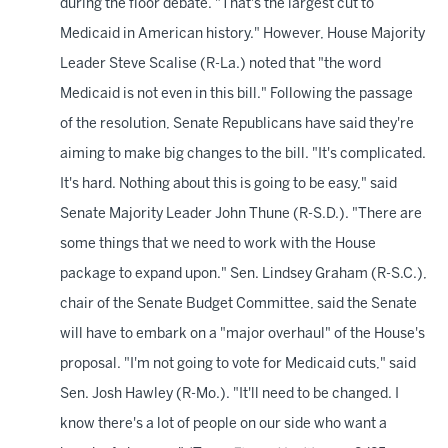
during the floor debate. "That's the largest cut to
Medicaid in American history." However, House Majority
Leader Steve Scalise (R-La.) noted that "the word
Medicaid is not even in this bill." Following the passage
of the resolution, Senate Republicans have said they're
aiming to make big changes to the bill. "It's complicated.
It's hard. Nothing about this is going to be easy," said
Senate Majority Leader John Thune (R-S.D.). "There are
some things that we need to work with the House
package to expand upon." Sen. Lindsey Graham (R-S.C.),
chair of the Senate Budget Committee, said the Senate
will have to embark on a "major overhaul" of the House's
proposal. "I'm not going to vote for Medicaid cuts," said
Sen. Josh Hawley (R-Mo.). "It'll need to be changed. I
know there's a lot of people on our side who want a