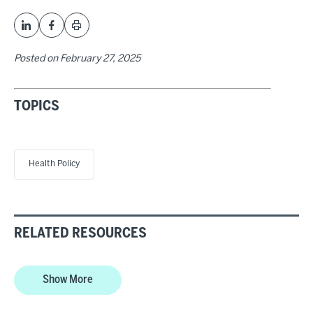
Posted on
February 27, 2025
TOPICS
Health Policy
RELATED RESOURCES
Show More