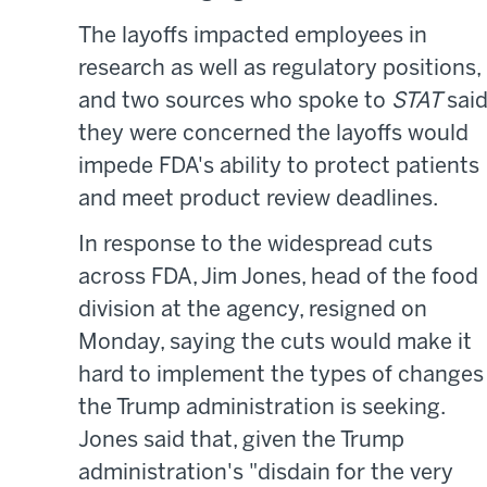
The layoffs impacted employees in
research as well as regulatory positions,
and two sources who spoke to
STAT
sai
they were concerned the layoffs would
impede FDA's ability to protect patients
and meet product review deadlines.
In response to the widespread cuts
across FDA, Jim Jones, head of the food
division at the agency, resigned on
Monday, saying the cuts would make it
hard to implement the types of changes
the Trump administration is seeking.
Jones said that, given the Trump
administration's "disdain for the very