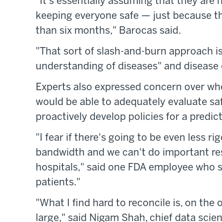
"It's essentially assuming that they are n
keeping everyone safe — just because the
than six months," Barocas said.
"That sort of slash-and-burn approach is
understanding of diseases" and disease 
Experts also expressed concern over whe
would be able to adequately evaluate saf
proactively develop policies for a predi
"I fear if there's going to be even less 
bandwidth and we can't do important res
hospitals," said one FDA employee who 
patients."
"What I find hard to reconcile is, on the
large," said Nigam Shah, chief data scien