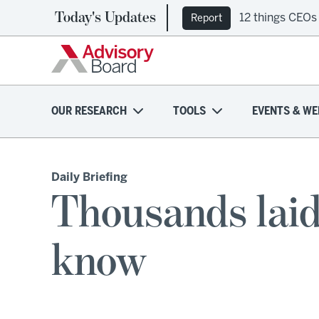
Today's Updates
12 things CEOs
Report
OUR RESEARCH
TOOLS
EVENTS & WE
Daily Briefing
Thousands laid
know