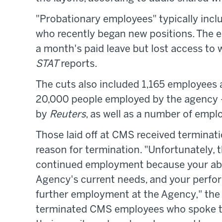
"Probationary employees" typically incl
who recently began new positions. The em
a month's paid leave but lost access to 
STAT
reports.
The cuts also included 1,165 employees 
20,000 people employed by the agency —
by
Reuters
, as well as a number of emp
Those laid off at CMS received terminati
reason for termination. "Unfortunately, t
continued employment because your abilit
Agency's current needs, and your perfo
further employment at the Agency," the 
terminated CMS employees who spoke 