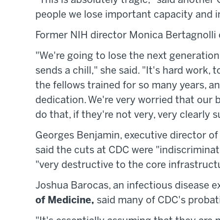
"This is absolutely tragic," said anothe
people we lose important capacity and in
Former NIH director Monica Bertagnolli c
"We're going to lose the next generation, 
sends a chill," she said. "It's hard work,
the fellows trained for so many years, and
dedication. We're very worried that our b
do that, if they're not very, very clearly 
Georges Benjamin, executive director of
said the cuts at CDC were "indiscriminat
"very destructive to the core infrastructu
Joshua Barocas, an infectious disease e
of Medicine,
said many of CDC's probati