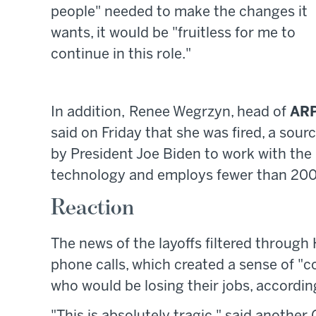
people" needed to make the changes it
wants, it would be "fruitless for me to
continue in this role."
In addition, Renee Wegrzyn, head of
AR
said on Friday that she was fired, a sour
by President Joe Biden to work with the
technology and employs fewer than 200
Reaction
The news of the layoffs filtered through
phone calls, which created a sense of "
who would be losing their jobs, accordi