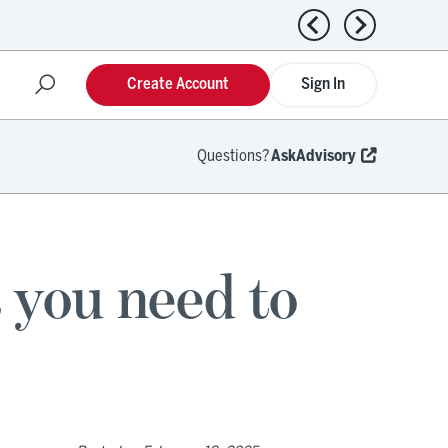
Previous news
Next news
Create Account
Sign In
Questions?
AskAdvisory
 you need to