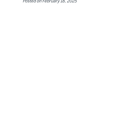
Posted on
February 18, 2025