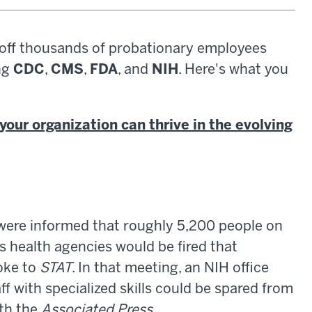
 off thousands of probationary employees
ng
CDC
,
CMS
,
FDA
, and
NIH
. Here's what you
your organization can thrive in the evolving
 were informed that roughly 5,200 people on
 health agencies would be fired that
oke to
STAT
. In that meeting, an NIH office
f with specialized skills could be spared from
ith the
Associated Press
.