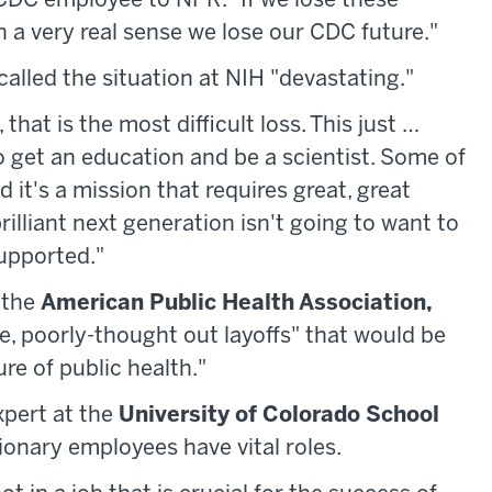
r CDC employee to NPR. "If we lose these
 a very real sense we lose our CDC future."
alled the situation at NIH "devastating."
that is the most difficult loss. This just …
 to get an education and be a scientist. Some of
 it's a mission that requires great, great
rilliant next generation isn't going to want to
supported."
 the
American Public Health Association,
e, poorly-thought out layoffs" that would be
re of public health."
xpert at the
University of Colorado School
onary employees have vital roles.