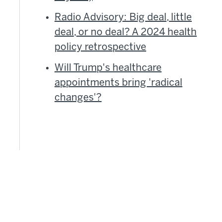
Radio Advisory: Big deal, little
deal, or no deal? A 2024 health
d
policy retrospective
Will Trump's healthcare
appointments bring 'radical
changes'?