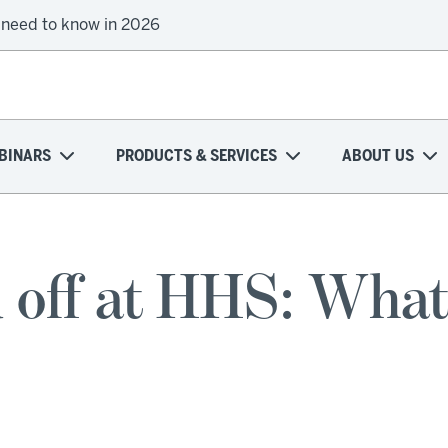
 need to know in 2026
BINARS
PRODUCTS & SERVICES
ABOUT US
 off at HHS: What