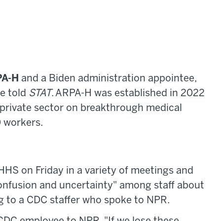
PA-H
and a Biden administration appointee,
ce told
STAT
. ARPA-H was established in 2022
 private sector on breakthrough medical
 workers.
 HHS on Friday in a variety of meetings and
confusion and uncertainty" among staff about
ng to a CDC staffer who spoke to NPR.