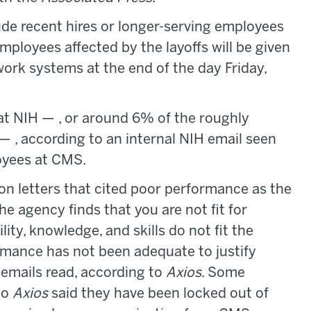
ude recent hires or longer-serving employees
ployees affected by the layoffs will be given
work systems at the end of the day Friday,
at NIH — , or around 6% of the roughly
 , according to an internal NIH email seen
loyees at CMS.
on letters that cited poor performance as the
he agency finds that you are not fit for
y, knowledge, and skills do not fit the
rmance has not been adequate to justify
emails read, according to
Axios
. Some
to
Axios
said they have been locked out of