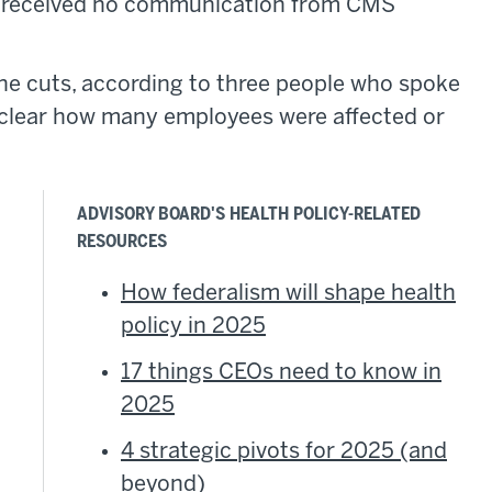
e received no communication from CMS
he cuts, according to three people who spoke
y clear how many employees were affected or
ADVISORY BOARD'S HEALTH POLICY-RELATED
RESOURCES
How federalism will shape health
policy in 2025
17 things CEOs need to know in
2025
4 strategic pivots for 2025 (and
beyond)