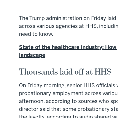
The Trump administration on Friday laid
across various agencies at HHS, includi
need to know.
State of the healthcare industry: How 
landscape
Thousands laid off at HHS
On Friday morning, senior HHS officials
probationary employment across various
afternoon, according to sources who sp
director said that some probationary staf
the layoffs, according to audio shared w