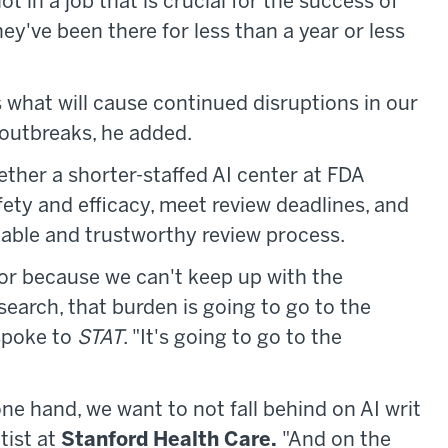
ot in a job that is crucial for the success of
y've been there for less than a year or less
 what will cause continued disruptions in our
outbreaks, he added.
ther a shorter-staffed AI center at FDA
ety and efficacy, meet review deadlines, and
ctable and trustworthy review process.
rigor because we can't keep up with the
earch, that burden is going to go to the
spoke to
STAT
. "It's going to go to the
 one hand, we want to not fall behind on AI writ
tist at
Stanford Health Care.
"And on the