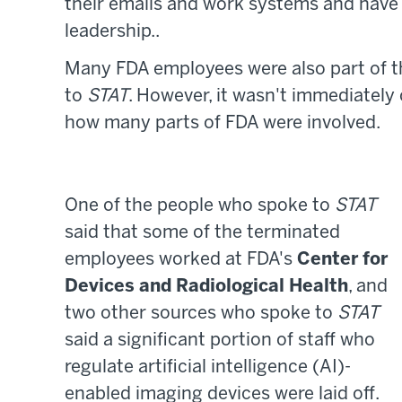
their emails and work systems and hav
leadership..
Many FDA employees were also part of t
to
STAT
. However, it wasn't immediatel
how many parts of FDA were involved.
One of the people who spoke to
STAT
said that some of the terminated
employees worked at FDA's
Center for
Devices and Radiological Health
, and
two other sources who spoke to
STAT
said a significant portion of staff who
regulate artificial intelligence (AI)-
enabled imaging devices were laid off.