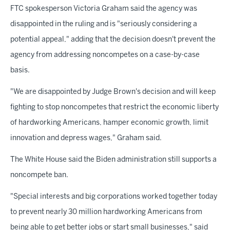
FTC spokesperson Victoria Graham said the agency was
disappointed in the ruling and is "seriously considering a
potential appeal," adding that the decision doesn't prevent the
agency from addressing noncompetes on a case-by-case
basis.
"We are disappointed by Judge Brown's decision and will keep
fighting to stop noncompetes that restrict the economic liberty
of hardworking Americans, hamper economic growth, limit
innovation and depress wages," Graham said.
The White House said the Biden administration still supports a
noncompete ban.
"Special interests and big corporations worked together today
to prevent nearly 30 million hardworking Americans from
being able to get better jobs or start small businesses," said