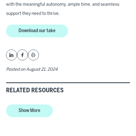
with the meaningful autonomy, ample time, and seamless
support they need to thrive.
Download our take
Posted on
August 21, 2024
RELATED RESOURCES
Show More