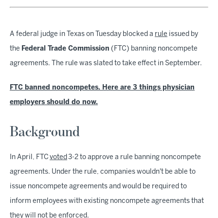
A federal judge in Texas on Tuesday blocked a
rule
issued by
the
Federal Trade Commission
(FTC) banning noncompete
agreements. The rule was slated to take effect in September.
FTC banned noncompetes. Here are 3 things physician
employers should do now.
Background
In April, FTC
voted
3-2 to approve a rule banning noncompete
agreements. Under the rule, companies wouldn't be able to
issue noncompete agreements and would be required to
inform employees with existing noncompete agreements that
they will not be enforced.