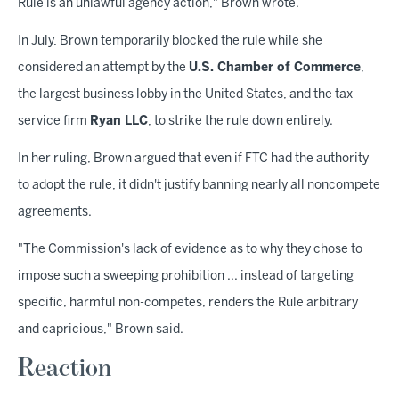
Rule is an unlawful agency action," Brown wrote.
In July, Brown temporarily blocked the rule while she
considered an attempt by the
U.S. Chamber of Commerce
,
the largest business lobby in the United States, and the tax
service firm
Ryan LLC
, to strike the rule down entirely.
In her ruling, Brown argued that even if FTC had the authority
to adopt the rule, it didn't justify banning nearly all noncompete
agreements.
"The Commission's lack of evidence as to why they chose to
impose such a sweeping prohibition ... instead of targeting
specific, harmful non-competes, renders the Rule arbitrary
and capricious," Brown said.
Reaction