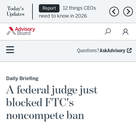
Today's
12 things CEOs
Report
Previous n
Nex
Updates
need to know in 2026
Questions?
AskAdvisory
Daily Briefing
A federal judge just
blocked FTC's
noncompete ban