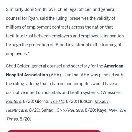
Similarly, John Smith, SVP, chief legal officer, and general
counsel for Ryan, said the ruling "preserves the validity of
millions of employment contracts across the nation that
facilitate trust between employers and employees, innovation
through the protection of IP, and investment in the training of
employees."
Chad Golder, general counsel and secretary for the
American
Hospital Association
(AHA), said that AHA was pleased with
the ruling, adding that a ban on noncompetes would have a
disruptive effect on hospitals and health systems. (Wiessner,
Reuters
, 8/20; Giorno,
The Hill
, 8/20; Hudson,
Modern
Healthcare
, 8/20; Sahadi,
CNN/
Reuters
, 8/20; Kaye,
New York
Times
, 8/20)