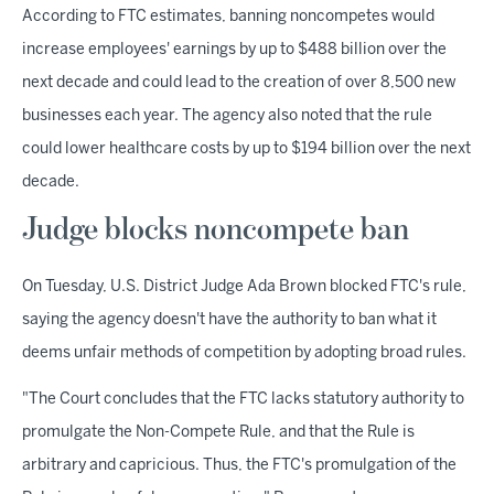
According to FTC estimates, banning noncompetes would
increase employees' earnings by up to $488 billion over the
next decade and could lead to the creation of over 8,500 new
businesses each year. The agency also noted that the rule
could lower healthcare costs by up to $194 billion over the next
decade.
Judge blocks noncompete ban
On Tuesday, U.S. District Judge Ada Brown blocked FTC's rule,
saying the agency doesn't have the authority to ban what it
deems unfair methods of competition by adopting broad rules.
"The Court concludes that the FTC lacks statutory authority to
promulgate the Non-Compete Rule, and that the Rule is
arbitrary and capricious. Thus, the FTC's promulgation of the