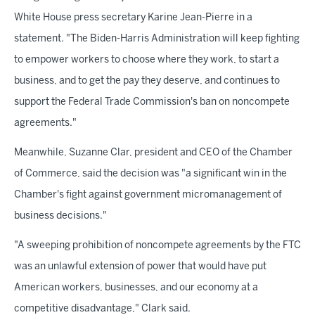
White House press secretary Karine Jean-Pierre in a
statement. "The Biden-Harris Administration will keep fighting
to empower workers to choose where they work, to start a
business, and to get the pay they deserve, and continues to
support the Federal Trade Commission's ban on noncompete
agreements."
Meanwhile, Suzanne Clar, president and CEO of the Chamber
of Commerce, said the decision was "a significant win in the
Chamber's fight against government micromanagement of
business decisions."
"A sweeping prohibition of noncompete agreements by the FTC
was an unlawful extension of power that would have put
American workers, businesses, and our economy at a
competitive disadvantage," Clark said.