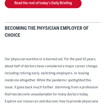
Read the rest of today's Daily Briefing
BECOMING THE PHYSICIAN EMPLOYER OF
CHOICE
Our physician workforce is burned out. For the past 10 years,
about half of doctors have considered a major career change,
including retiring early, switching employers, or leaving
medicine altogether. While the pandemic spotlighted this
issue, it goes back much further, stemming from a profession
that has become unsustainable for many doctors today.
Explore our resources and discover how to provide physicians