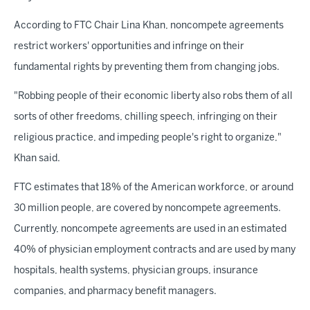
According to FTC Chair Lina Khan, noncompete agreements
restrict workers' opportunities and infringe on their
fundamental rights by preventing them from changing jobs.
"Robbing people of their economic liberty also robs them of all
sorts of other freedoms, chilling speech, infringing on their
religious practice, and impeding people's right to organize,"
Khan said.
FTC estimates that 18% of the American workforce, or around
30 million people, are covered by noncompete agreements.
Currently, noncompete agreements are used in an estimated
40% of physician employment contracts and are used by many
hospitals, health systems, physician groups, insurance
companies, and pharmacy benefit managers.