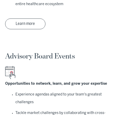
entire healthcare ecosystem
Learn more
Advisory Board Events
Opportunities to network, learn, and grow your expertise
Experience agendas aligned to your team's greatest
challenges
Tackle market challenges by collaborating with cross-