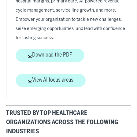
hospital margins, primary care, AI-powered revenue
cycle management, service line growth, and more.
Empower your organization to tackle new challenges,
seize emerging opportunities, and lead with confidence
for lasting success.
Download the PDF
View AI focus areas
TRUSTED BY TOP HEALTHCARE
ORGANIZATIONS ACROSS THE FOLLOWING
INDUSTRIES