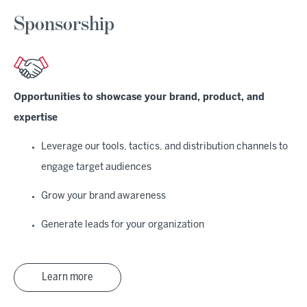
Sponsorship
Opportunities to showcase your brand, product, and
expertise
Leverage our tools, tactics, and distribution channels to
engage target audiences
Grow your brand awareness
Generate leads for your organization
Learn more