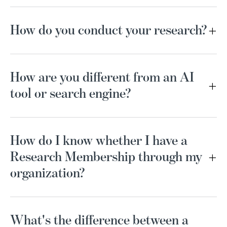
How do you conduct your research?
How are you different from an AI
tool or search engine?
How do I know whether I have a
Research Membership through my
organization?
What's the difference between a