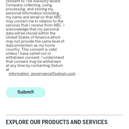
consent to The Advisory Board
Company collecting, using,
processing, and storing my
personal information including
my name and email so that ABC
may contact me in relation to the
services that I receive from ABC. I
acknowledge that my personal
data will be stored within the
United States of America which
may not provide the same level of
data protection as my home
country. This consent is valid
unless I have opted out or
withdrawn consent. I understand
that consent may be withdrawn
at any time by contacting Optum
at
information_governance@optum.com
.
Submit
EXPLORE OUR PRODUCTS AND SERVICES