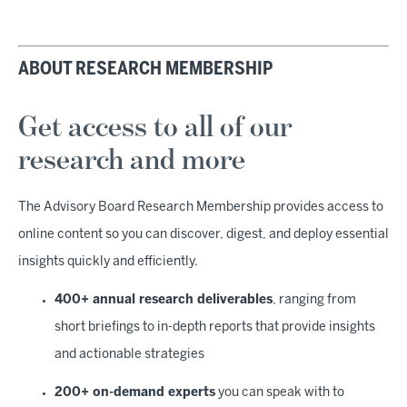
ABOUT RESEARCH MEMBERSHIP
Get access to all of our
research and more
The Advisory Board Research Membership provides access to
online content so you can discover, digest, and deploy essential
insights quickly and efficiently.
400+ annual research deliverables
, ranging from
short briefings to in-depth reports that provide insights
and actionable strategies
200+ on-demand experts
you can speak with to