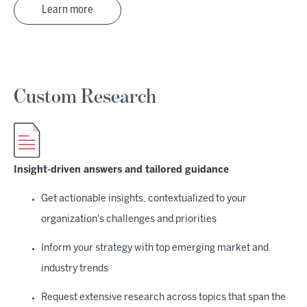
Learn more
Custom Research
Insight-driven answers and tailored guidance
Get actionable insights, contextualized to your
organization's challenges and priorities
Inform your strategy with top emerging market and
industry trends
Request extensive research across topics that span the