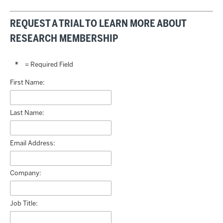
REQUEST A TRIAL TO LEARN MORE ABOUT
RESEARCH MEMBERSHIP
*
= Required Field
First Name:
Last Name:
Email Address:
Company:
Job Title: