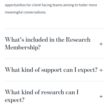
opportunities for client-facing teams aiming to foster more
meaningful conversations.
What's included in the Research
Membership?
What kind of support can I expect?
What kind of research can I
expect?