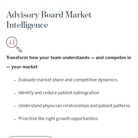
Advisory Board Market
Intelligence
Transform how your team understands — and competes in
— your market
Evaluate market share and competitive dynamics
Identify and reduce patient outmigration
Understand physician relationships and patient patterns
Prioritize the right growth opportunities