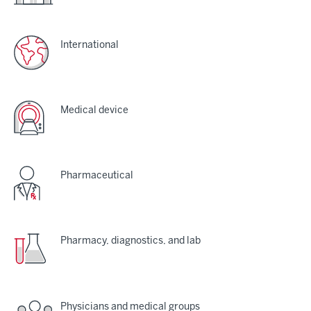
International
Medical device
Pharmaceutical
Pharmacy, diagnostics, and lab
Physicians and medical groups