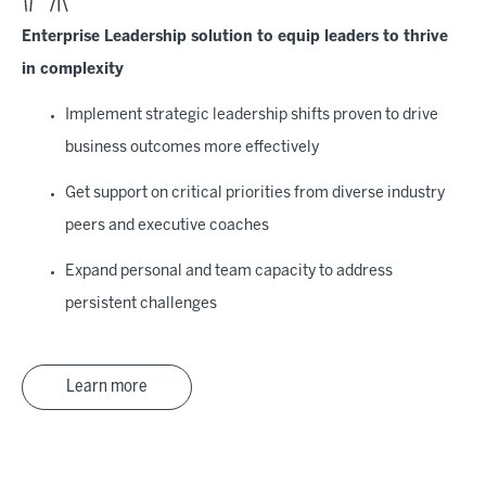
Enterprise Leadership solution to equip leaders to thrive
in complexity
Implement strategic leadership shifts proven to drive
business outcomes more effectively
Get support on critical priorities from diverse industry
peers and executive coaches
Expand personal and team capacity to address
persistent challenges
Learn more