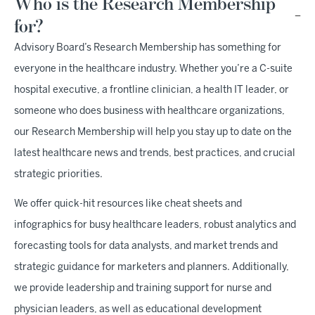
Who is the Research Membership
for?
Advisory Board’s Research Membership has something for
everyone in the healthcare industry. Whether you’re a C-suite
hospital executive, a frontline clinician, a health IT leader, or
someone who does business with healthcare organizations,
our Research Membership will help you stay up to date on the
latest healthcare news and trends, best practices, and crucial
strategic priorities.
We offer quick-hit resources like cheat sheets and
infographics for busy healthcare leaders, robust analytics and
forecasting tools for data analysts, and market trends and
strategic guidance for marketers and planners. Additionally,
we provide leadership and training support for nurse and
physician leaders, as well as educational development