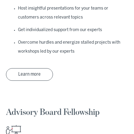
Host insightful presentations for your teams or
customers across relevant topics
Get individualized support from our experts
Overcome hurdles and energize stalled projects with
workshops led by our experts
Learn more
Advisory Board Fellowship