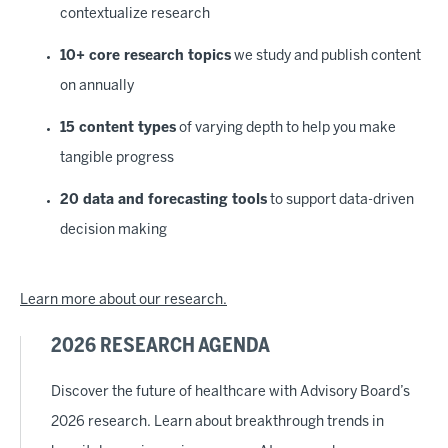
contextualize research
10+ core research topics
we study and publish content
on annually
15 content types
of varying depth to help you make
tangible progress
20 data and forecasting tools
to support data-driven
decision making
Learn more about our research.
2026 RESEARCH AGENDA
Discover the future of healthcare with Advisory Board’s
2026 research. Learn about breakthrough trends in