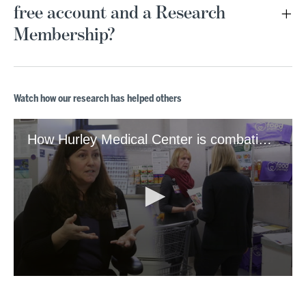
free account and a Research
Membership?
Watch how our research has helped others
How Hurley Medical Center is combating food insecurity
0
seconds
of