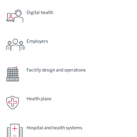
Digital health
Employers
Facility design and operations
Health plans
Hospital and health systems