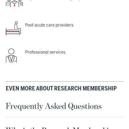
Post-acute care providers
Professional services
EVEN MORE ABOUT RESEARCH MEMBERSHIP
Frequently Asked Questions