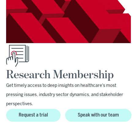
Research Membership
Get timely access to deep insights on healthcare's most
pressing issues, industry sector dynamics, and stakeholder
perspectives.
Request a trial
Speak with our team