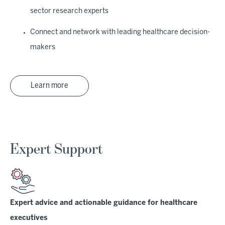
sector research experts
Connect and network with leading healthcare decision-
makers
Learn more
Expert Support
Expert advice and actionable guidance for healthcare
executives