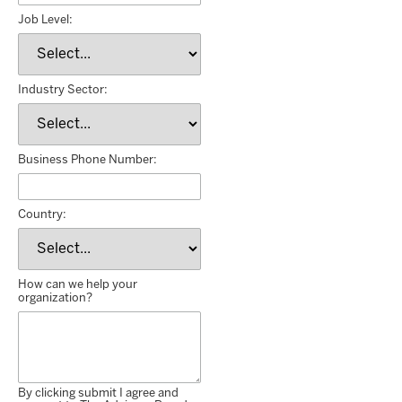
Job Level:
Industry Sector:
Business Phone Number:
Country:
How can we help your
organization?
By clicking submit I agree and