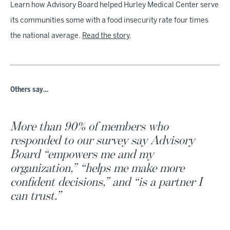
3
Learn how Advisory Board helped Hurley Medical Center serve
minutes,
its communities some with a food insecurity rate four times
55
seconds
the national average.
Read the story
.
Others say…
More than 90% of members who
responded to our survey say Advisory
Board “empowers me and my
organization,” “helps me make more
confident decisions,” and “is a partner I
can trust.”